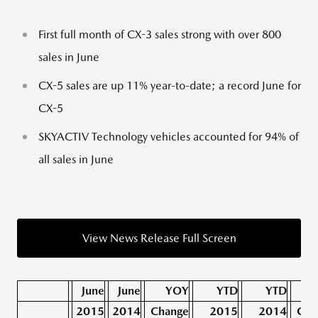
First full month of CX-3 sales strong with over 800
sales in June
CX-5 sales are up 11% year-to-date; a record June for
CX-5
SKYACTIV Technology vehicles accounted for 94% of
all sales in June
View News Release Full Screen
June
June
YOY
YTD
YTD
2015
2014
Change
2015
2014
Cha