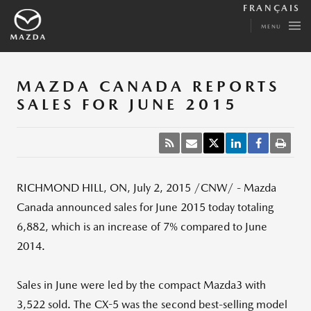
FRANÇAIS
MENU
MAZDA CANADA REPORTS
SALES FOR JUNE 2015
RICHMOND HILL, ON
,
July 2, 2015
/CNW/ -
Mazda
Canada
announced sales for
June 2015
today totaling
6,882, which is an increase of 7% compared to
June
2014
.
Sales in June were led by the compact Mazda3 with
3,522 sold. The CX-5 was the second best-selling model