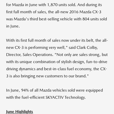
for Mazda in June with 1,870 units sold. And during its
first full month of sales, the all-new 2016 Mazda CX-3
was Mazda's third best-selling vehicle with 804 units sold
in June.
With its first full month of sales now under its belt, the all-
new CX-3 is performing very well," said
Clark Colby
,
Director, Sales Operations. "Not only are sales strong, but
with its unique combination of stylish design, fun-to-drive
driving dynamics and best-in-class fuel economy, the CX-
3 is also bringing new customers to our brand."
In June, 94% of all Mazda vehicles sold were equipped
with the fuel-efficient SKYACTIV Technology.
June Highlights