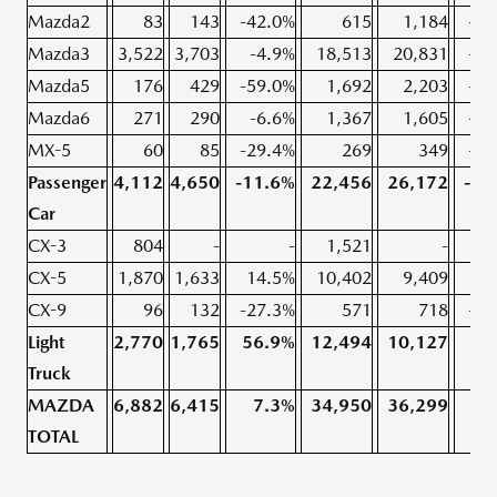
Mazda2
83
143
-42.0%
615
1,184
-48
Mazda3
3,522
3,703
-4.9%
18,513
20,831
-11
Mazda5
176
429
-59.0%
1,692
2,203
-23
Mazda6
271
290
-6.6%
1,367
1,605
-14
MX-5
60
85
-29.4%
269
349
-22
Passenger
4,112
4,650
-11.6%
22,456
26,172
-14
Car
CX-3
804
-
-
1,521
-
CX-5
1,870
1,633
14.5%
10,402
9,409
10
CX-9
96
132
-27.3%
571
718
-20
Light
2,770
1,765
56.9%
12,494
10,127
23
Truck
MAZDA
6,882
6,415
7.3%
34,950
36,299
-3
TOTAL