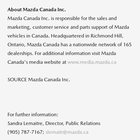
About Mazda Canada Inc.
Mazda Canada Inc. is responsible for the sales and
marketing, customer service and parts support of Mazda
vehicles in
Canada
. Headquartered in
Richmond Hill,
Ontario
,
Mazda Canada
has a nationwide network of 165
dealerships. For additional information visit
Mazda
Canada's
media website at
www.media.mazda.ca
SOURCE Mazda Canada Inc.
For further information:
Sandra Lemaitre, Director, Public Relations
(905) 787-7167;
slemaitr@mazda.ca