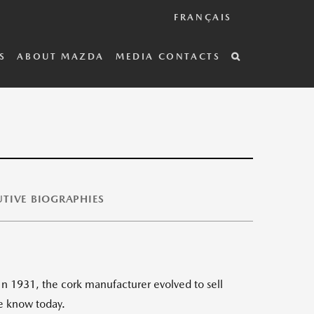
FRANÇAIS
S
ABOUT MAZDA
MEDIA CONTACTS
TIVE BIOGRAPHIES
n 1931, the cork manufacturer evolved to sell
we know today.