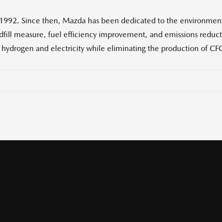
 1992. Since then, Mazda has been dedicated to the environmen
ndfill measure, fuel efficiency improvement, and emissions reduc
, hydrogen and electricity while eliminating the production of CFC