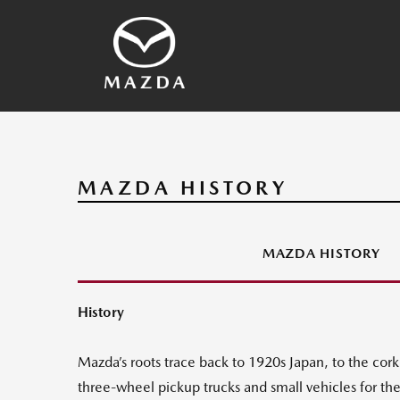
SKYACTIV Technology
2026 Vehicles
Other Technology
Vehicles Archives
Mazda History
Media Contacts
MAZDA HISTORY
MAZDA HISTORY
History
Mazda’s roots trace back to 1920s Japan, to the co
three-wheel pickup trucks and small vehicles for t