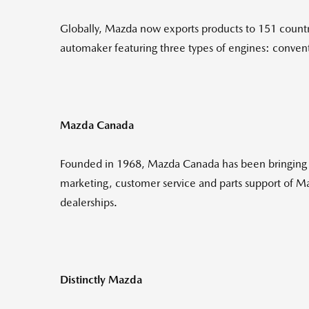
Globally, Mazda now exports products to 151 countri
automaker featuring three types of engines: conventi
Mazda Canada
Founded in 1968, Mazda Canada has been bringing th
marketing, customer service and parts support of 
dealerships.
Distinctly Mazda