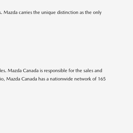
 Mazda carries the unique distinction as the only
es. Mazda Canada is responsible for the sales and
rio, Mazda Canada has a nationwide network of 165