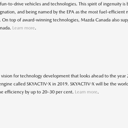
un-to-drive vehicles and technologies. This spirit of ingenuity is
ignation, and being named by the EPA as the most fuel-efficient
cle. On top of award-winning technologies, Mazda Canada also sup
anada.
Learn more
.
sion for technology development that looks ahead to the year 2
 engine called SKYACTIV-X in 2019. SKYACTIV-X will be the world'
ne efficiency by up to 20–30 per cent.
Learn more
.