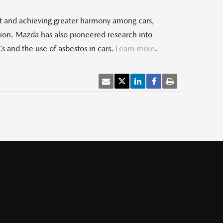
t and achieving greater harmony among cars,
tion. Mazda has also pioneered research into
s and the use of asbestos in cars.
Learn more
.