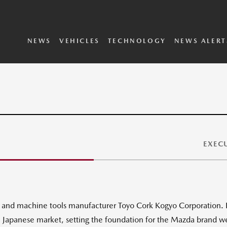
SKYACTIV Vehicle
i-ACTIVSENSE
Dynamics
Technology
2025 Vehicles
2024 Vehicles
Concepts Archive
Executive Biographies
Privacy Policy
Terms and Conditions
NEWS
VEHICLES
TECHNOLOGY
NEWS ALERT
EXECU
rk and machine tools manufacturer Toyo Cork Kogyo Corporation. I
he Japanese market, setting the foundation for the Mazda brand 