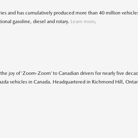
es and has cumulatively produced more than 40 million vehicles.
onal gasoline, diesel and rotary.
Learn more
.
e joy of ‘Zoom-Zoom’ to Canadian drivers for nearly five decad
Mazda vehicles in Canada. Headquartered in Richmond Hill, Onta