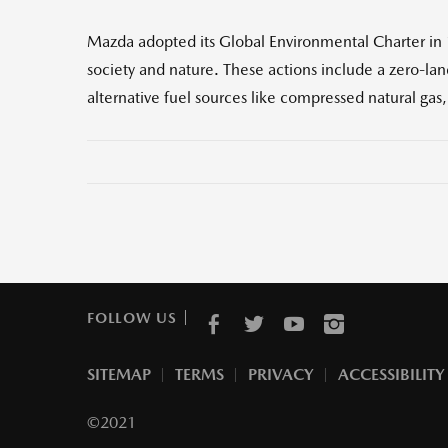
Mazda adopted its Global Environmental Charter in
society and nature. These actions include a zero-la
alternative fuel sources like compressed natural gas
FOLLOW US
SITEMAP
TERMS
PRIVACY
ACCESSIBILITY
©2021