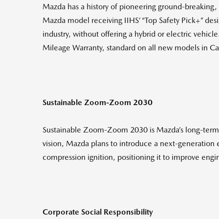
Mazda has a history of pioneering ground-breaking, f
Mazda model receiving IIHS’ “Top Safety Pick+” des
industry, without offering a hybrid or electric vehi
Mileage Warranty, standard on all new models in C
Sustainable Zoom-Zoom 2030
Sustainable Zoom-Zoom 2030 is Mazda’s long-term vi
vision, Mazda plans to introduce a next-generation
compression ignition, positioning it to improve engi
Corporate Social Responsibility