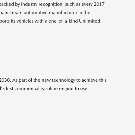
 backed by industry recognition, such as every 2017
 mainstream automotive manufacturer in the
ports its vehicles with a one-of-a-kind Unlimited
030. As part of the new technology to achieve this
s first commercial gasoline engine to use