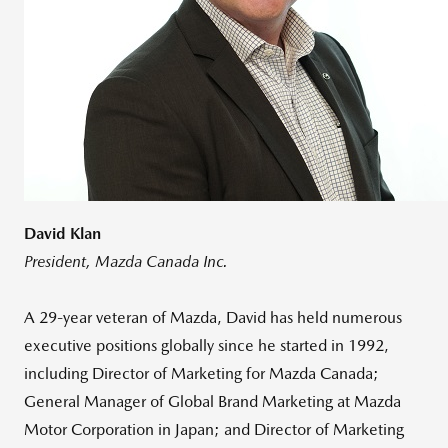
David Klan
President, Mazda Canada Inc.
A 29-year veteran of Mazda, David has held numerous
executive positions globally since he started in 1992,
including Director of Marketing for Mazda Canada;
General Manager of Global Brand Marketing at Mazda
Motor Corporation in Japan; and Director of Marketing