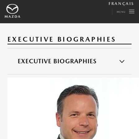
FRANÇAIS
MENU
EXECUTIVE BIOGRAPHIES
EXECUTIVE BIOGRAPHIES