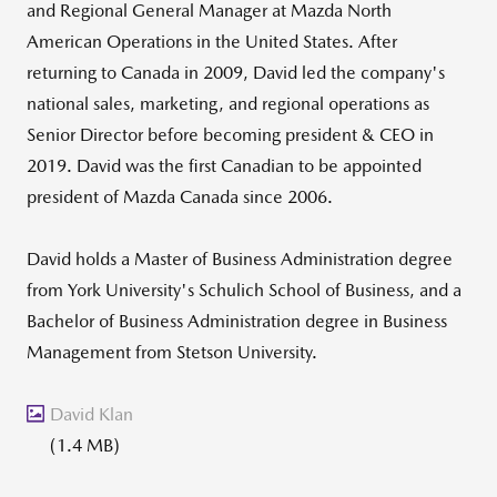
and Regional General Manager at Mazda North
American Operations in the United States. After
returning to Canada in 2009, David led the company's
national sales, marketing, and regional operations as
Senior Director before becoming president & CEO in
2019. David was the first Canadian to be appointed
president of Mazda Canada since 2006.
David holds a Master of Business Administration degree
from York University's Schulich School of Business, and a
Bachelor of Business Administration degree in Business
Management from Stetson University.
David Klan
(1.4 MB)