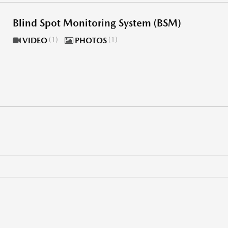
Blind Spot Monitoring System (BSM)
VIDEO
1
PHOTOS
1