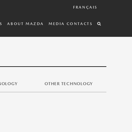
FRANÇAIS
S
ABOUT MAZDA
MEDIA CONTACTS
HNOLOGY
OTHER TECHNOLOGY