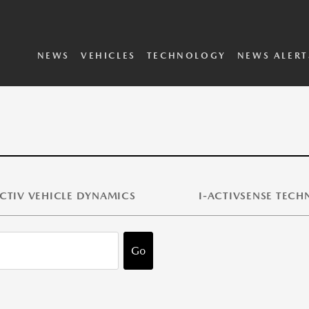
SKYACTIV Vehicle
i-ACTIVSENSE
Dynamics
Technology
2025 Vehicles
2024 Vehicles
Concepts Archive
Executive Biographies
Privacy Policy
Terms and Conditions
NEWS
VEHICLES
TECHNOLOGY
NEWS ALERT
CTIV VEHICLE DYNAMICS
I-ACTIVSENSE TEC
Go