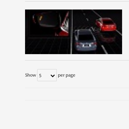
Show
per page
5