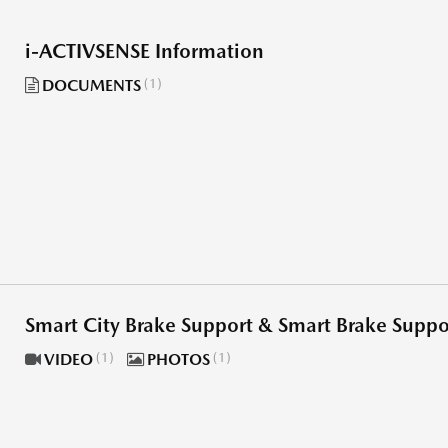
i-ACTIVSENSE Information
DOCUMENTS
1
Smart City Brake Support & Smart Brake Supp
VIDEO
1
PHOTOS
1