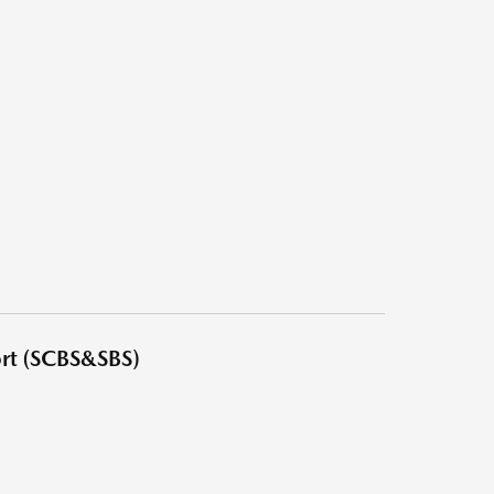
ort (SCBS&SBS)