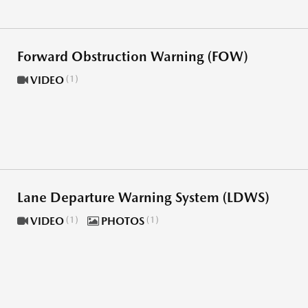
Forward Obstruction Warning (FOW)
VIDEO
1
Lane Departure Warning System (LDWS)
VIDEO
1
PHOTOS
1