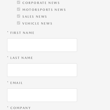
CORPORATE NEWS
MOTORSPORTS NEWS
SALES NEWS
VEHICLE NEWS
* FIRST NAME
* LAST NAME
* EMAIL
* COMPANY