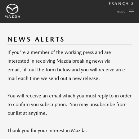
FRANÇAIS
MENU
NEWS ALERTS
If you're a member of the working press and are
interested in receiving Mazda breaking news via
email, fill out the form below and you will receive an e-
mail each time we send out a new release.
You will receive an email which you must reply to in order
to confirm you subscription. You may unsubscribe from
our list at anytime.
Thank you for your interest in Mazda.