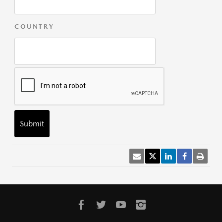
COUNTRY