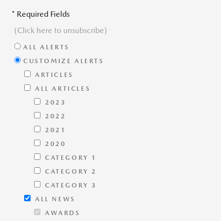
* Required Fields
(Click here to unsubscribe)
ALL ALERTS
CUSTOMIZE ALERTS
ARTICLES
ALL ARTICLES
2023
2022
2021
2020
CATEGORY 1
CATEGORY 2
CATEGORY 3
ALL NEWS
AWARDS