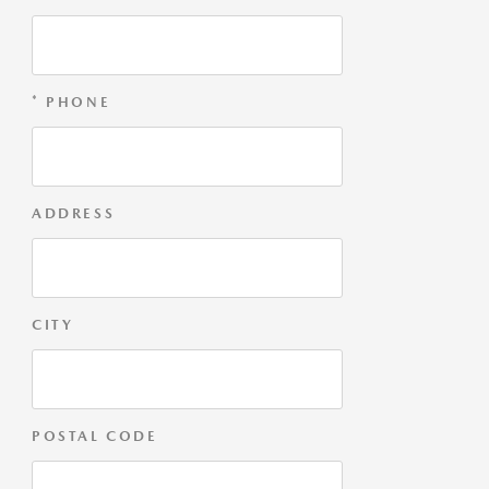
* PHONE
ADDRESS
CITY
POSTAL CODE