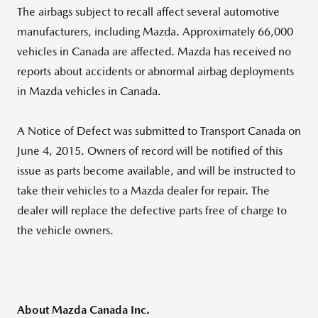
The airbags subject to recall affect several automotive
manufacturers, including Mazda. Approximately 66,000
vehicles in Canada are affected. Mazda has received no
reports about accidents or abnormal airbag deployments
in Mazda vehicles in Canada.
A Notice of Defect was submitted to Transport Canada on
June 4, 2015. Owners of record will be notified of this
issue as parts become available, and will be instructed to
take their vehicles to a Mazda dealer for repair. The
dealer will replace the defective parts free of charge to
the vehicle owners.
About Mazda Canada Inc.