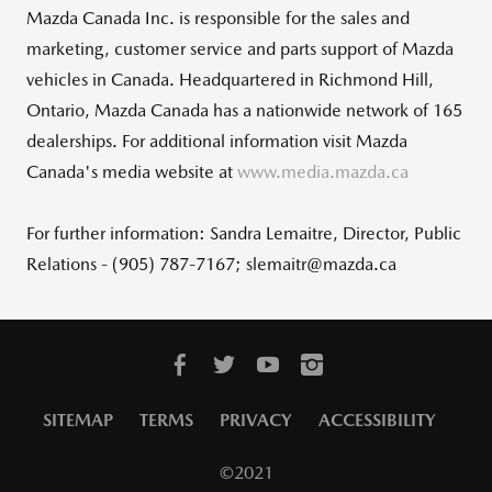
Mazda Canada Inc. is responsible for the sales and
marketing, customer service and parts support of Mazda
vehicles in Canada. Headquartered in Richmond Hill,
Ontario, Mazda Canada has a nationwide network of 165
dealerships. For additional information visit Mazda
Canada's media website at
www.media.mazda.ca
For further information: Sandra Lemaitre, Director, Public
Relations - (905) 787-7167; slemaitr@mazda.ca
SITEMAP
TERMS
PRIVACY
ACCESSIBILITY
©2021