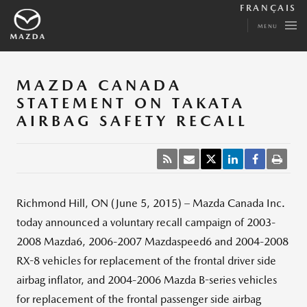
FRANÇAIS
MENU
MAZDA CANADA
STATEMENT ON TAKATA
AIRBAG SAFETY RECALL
Richmond Hill, ON (June 5, 2015) – Mazda Canada Inc.
today announced a voluntary recall campaign of 2003-
2008 Mazda6, 2006-2007 Mazdaspeed6 and 2004-2008
RX-8 vehicles for replacement of the frontal driver side
airbag inflator, and 2004-2006 Mazda B-series vehicles
for replacement of the frontal passenger side airbag