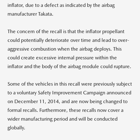
inflator, due to a defect as indicated by the airbag
manufacturer Takata.
The concern of the recall is that the inflator propellant
could potentially deteriorate over time and lead to over-
aggressive combustion when the airbag deploys. This
could create excessive internal pressure within the
inflator and the body of the airbag module could rupture.
Some of the vehicles in this recall were previously subject
to a voluntary Safety Improvement Campaign announced
on December 11, 2014, and are now being changed to
formal recalls. Furthermore, these recalls now cover a
wider manufacturing period and will be conducted
globally.