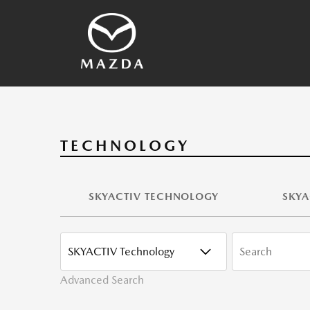
SKYACTIV Technology
2026 Vehicles
Other Technology
Vehicles Archives
Mazda History
Media Contacts
TECHNOLOGY
SKYACTIV TECHNOLOGY
SKYA
CATEGORY
KEYWORDS
Advanced Search