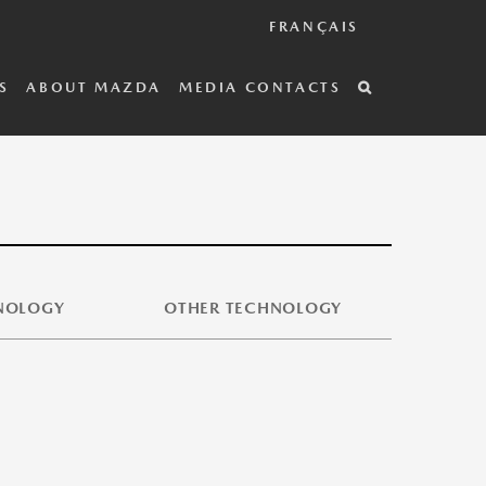
FRANÇAIS
S
ABOUT MAZDA
MEDIA CONTACTS
HNOLOGY
OTHER TECHNOLOGY