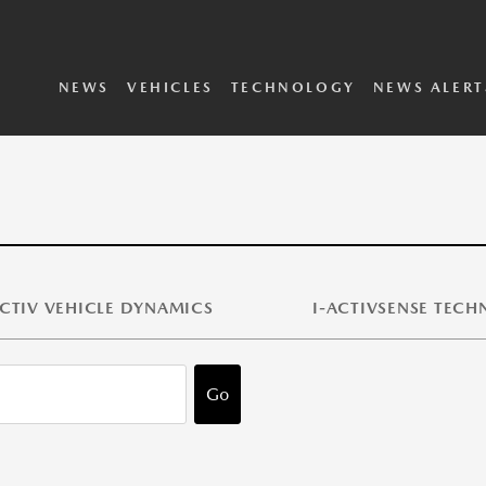
SKYACTIV Vehicle
i-ACTIVSENSE
Dynamics
Technology
2025 Vehicles
2024 Vehicles
Concepts Archive
Executive Biographies
Privacy Policy
Terms and Conditions
NEWS
VEHICLES
TECHNOLOGY
NEWS ALERT
CTIV VEHICLE DYNAMICS
I-ACTIVSENSE TEC
Go