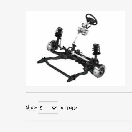
Show
per page
5