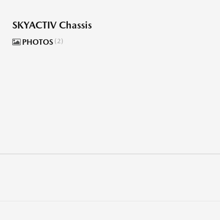
SKYACTIV Chassis
PHOTOS
2