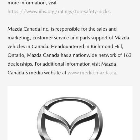
more information, visit
https://www.iihs.org/ratings/top-safety-picks
.
Mazda Canada Inc. is responsible for the sales and
marketing, customer service and parts support of Mazda
vehicles in
Canada
. Headquartered in
Richmond Hill,
Ontario
,
Mazda Canada
has a nationwide network of 163
dealerships. For additional information visit
Mazda
Canada's
media website at
www.media.mazda.ca
.