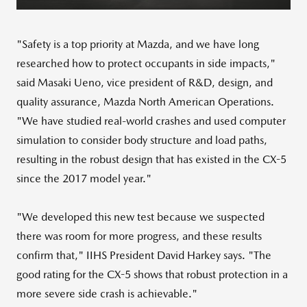
"Safety is a top priority at Mazda, and we have long
researched how to protect occupants in side impacts,"
said
Masaki Ueno
, vice president of R&D, design, and
quality assurance, Mazda North American Operations.
"We have studied real-world crashes and used computer
simulation to consider body structure and load paths,
resulting in the robust design that has existed in the CX-5
since the 2017 model year."
"We developed this new test because we suspected
there was room for more progress, and these results
confirm that," IIHS President
David Harkey
says. "The
good rating for the CX-5 shows that robust protection in a
more severe side crash is achievable."