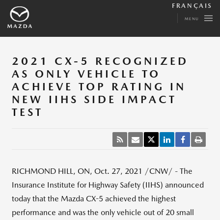
FRANÇAIS
MENU
2021 CX-5 RECOGNIZED
AS ONLY VEHICLE TO
ACHIEVE TOP RATING IN
NEW IIHS SIDE IMPACT
TEST
RICHMOND HILL, ON
,
Oct. 27, 2021
/CNW/ - The
Insurance Institute for Highway Safety (IIHS) announced
today that the Mazda CX-5 achieved the highest
performance and was the only vehicle out of 20 small