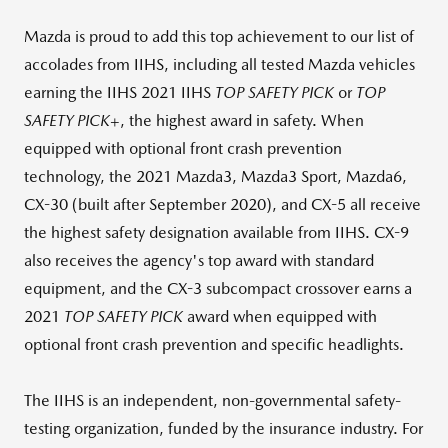
Mazda is proud to add this top achievement to our list of
accolades from IIHS, including all tested Mazda vehicles
earning the IIHS 2021 IIHS
TOP SAFETY PICK
or
TOP
SAFETY PICK
+, the highest award in safety. When
equipped with optional front crash prevention
technology, the 2021 Mazda3, Mazda3 Sport, Mazda6,
CX-30 (built after
September 2020
), and CX-5 all receive
the highest safety designation available from IIHS. CX-9
also receives the agency's top award with standard
equipment, and the CX-3 subcompact crossover earns a
2021
TOP SAFETY PICK
award when equipped with
optional front crash prevention and specific headlights.
The IIHS is an independent, non-governmental safety-
testing organization, funded by the insurance industry. For