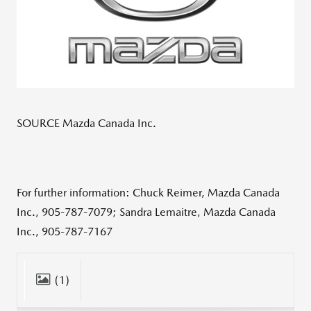
SOURCE Mazda Canada Inc.
For further information: Chuck Reimer, Mazda Canada
Inc., 905-787-7079; Sandra Lemaitre, Mazda Canada
Inc., 905-787-7167
(1)
CLOSE