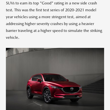
SUVs to earn its top "Good" rating in a new side crash
test. This was the first test series of 2020-2021 model
year vehicles using a more stringent test, aimed at
addressing higher severity crashes by using a heavier
barrier traveling at a higher speed to simulate the striking
vehicle.