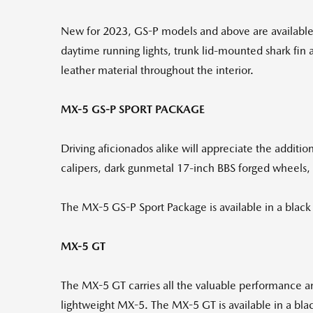
New for 2023, GS-P models and above are available 
daytime running lights, trunk lid-mounted shark fin a
leather material throughout the interior.
MX-5 GS-P SPORT PACKAGE
Driving aficionados alike will appreciate the addit
calipers, dark gunmetal 17-inch BBS forged wheels,
The MX-5 GS-P Sport Package is available in a black 
MX-5 GT
The MX-5 GT carries all the valuable performance 
lightweight MX-5. The MX-5 GT is available in a blac