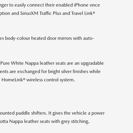
enger to easily connect their enabled iPhone once
tion and SiriusXM Traffic Plus and Travel Link®
ves body-colour heated door mirrors with auto-
 Pure White Nappa leather seats are an upgradable
nts are exchanged for bright silver finishes while
h HomeLink® wireless control system.
unted paddle shifters. It gives the vehicle a power
otta Nappa leather seats with grey stitching.