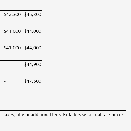
$42,300
$45,300
$41,000
$44,000
$41,000
$44,000
-
$44,900
-
$47,600
xes, title or additional fees. Retailers set actual sale prices.