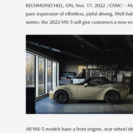
RICHMOND HILL, ON
,
Nov. 17, 2022
/CNW/ - Mazd
pure expression of effortless, joyful driving. Well-b
winter, the 2023 MX-5 will give customers a new ext
All MX-5 models have a front engine, rear-wheel dri