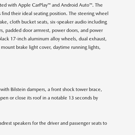
ted with Apple CarPlay™ and Android Auto™. The
find their ideal seating position. The steering wheel
ake, cloth bucket seats, six-speaker audio including
ers, padded door armrest, power doors, and power
black 17-inch aluminum alloy wheels, dual exhaust,
h mount brake light cover, daytime running lights,
with Bilstein dampers, a front shock tower brace,
open or close its roof in a notable 13 seconds by
rest speakers for the driver and passenger seats to