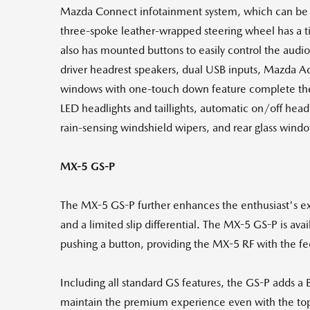
Mazda Connect infotainment system, which can be 
three-spoke leather-wrapped steering wheel has a til
also has mounted buttons to easily control the audio
driver headrest speakers, dual USB inputs, Mazda A
windows with one-touch down feature complete the i
LED headlights and taillights, automatic on/off headl
rain-sensing windshield wipers, and rear glass wind
MX-5 GS-P
The MX-5 GS-P further enhances the enthusiast's exp
and a limited slip differential. The MX-5 GS-P is ava
pushing a button, providing the MX-5 RF with the fee
Including all standard GS features, the GS-P adds a
maintain the premium experience even with the to