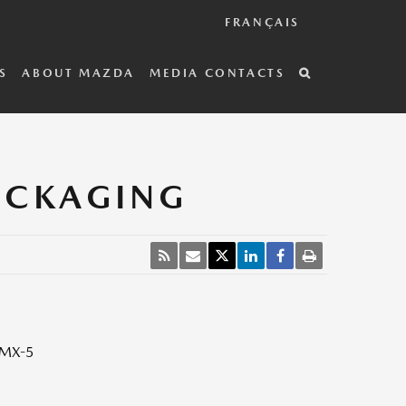
FRANÇAIS
S
ABOUT MAZDA
MEDIA CONTACTS
ACKAGING
r MX-5