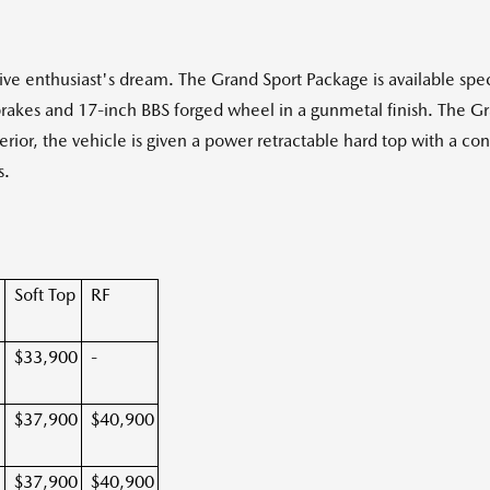
ve enthusiast's dream. The Grand Sport Package is available spe
rakes and 17-inch BBS forged wheel in a gunmetal finish. The Gr
erior, the vehicle is given a power retractable hard top with a con
s.
n
Soft Top
RF
$33,900
-
$37,900
$40,900
$37,900
$40,900