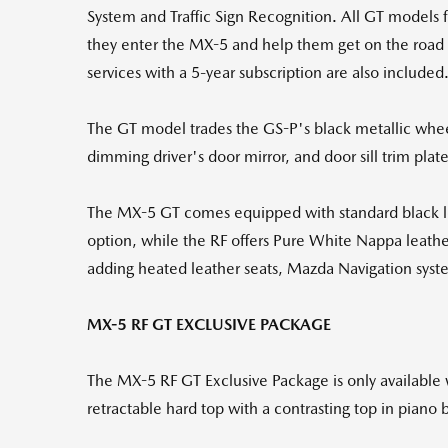
System and Traffic Sign Recognition. All GT models 
they enter the MX-5 and help them get on the road qu
services with a 5-year subscription are also included
The GT model trades the GS-P's black metallic wheel
dimming driver's door mirror, and door sill trim plate
The MX-5 GT comes equipped with standard black lea
option, while the RF offers Pure White Nappa leather
adding heated leather seats, Mazda Navigation syst
MX-5 RF GT EXCLUSIVE PACKAGE
The MX-5 RF GT Exclusive Package is only available 
retractable hard top with a contrasting top in piano 