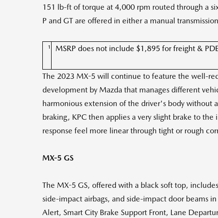
151 lb-ft of torque at 4,000 rpm routed through a 
P and GT are offered in either a manual transmissio
1
MSRP does not include $1,895 for freight & PDE, ta
The 2023 MX-5 will continue to feature the well-r
development by Mazda that manages different vehic
harmonious extension of the driver's body without 
braking, KPC then applies a very slight brake to the
response feel more linear through tight or rough corn
MX-5 GS
The MX-5 GS, offered with a black soft top, includes 
side-impact airbags, and side-impact door beams in 
Alert, Smart City Brake Support Front, Lane Departu