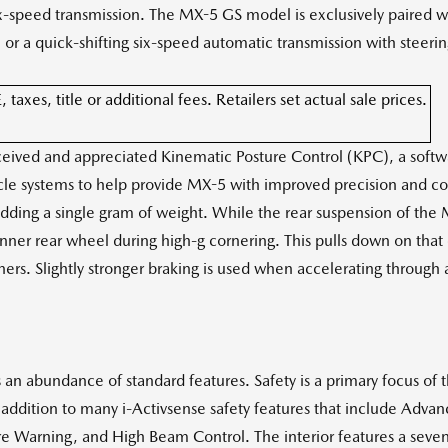
six-speed transmission. The MX-5 GS model is exclusively paired 
n or a quick-shifting six-speed automatic transmission with steer
xes, title or additional fees. Retailers set actual sale prices.
eceived and appreciated Kinematic Posture Control (KPC), a sof
le systems to help provide MX-5 with improved precision and co
adding a single gram of weight. While the rear suspension of the
 inner rear wheel during high-g cornering. This pulls down on that
ers. Slightly stronger braking is used when accelerating through a
an abundance of standard features. Safety is a primary focus of t
addition to many i-Activsense safety features that include Advan
re Warning, and High Beam Control. The interior features a seven