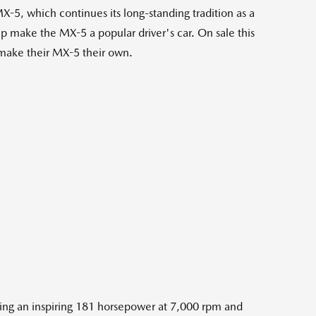
 which continues its long-standing tradition as a
elp make the MX-5 a popular driver's car. On sale this
 make their MX-5 their own.
ering an inspiring 181 horsepower at 7,000 rpm and