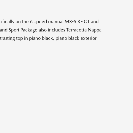
cifically on the 6-speed manual MX-5 RF GT and
and Sport Package also includes Terracotta Nappa
trasting top in piano black, piano black exterior