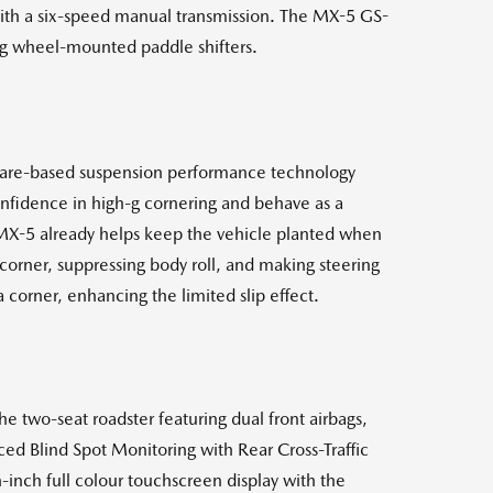
with a six-speed manual transmission. The MX-5 GS-
ing wheel-mounted paddle shifters.
tware-based suspension performance technology
nfidence in high-g cornering and behave as a
 MX-5 already helps keep the vehicle planted when
 corner, suppressing body roll, and making steering
 corner, enhancing the limited slip effect.
he two-seat roadster featuring dual front airbags,
ced Blind Spot Monitoring with Rear Cross-Traffic
-inch full colour touchscreen display with the