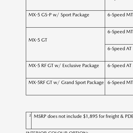
MX-5 GS-P w/
Sport Package
6-Speed MT
6-Speed MT
MX-5 GT
6-Speed AT
MX-5 RF GT w/ Exclusive Package
6-Speed AT
MX-5RF GT w/ Grand Sport Package
6-Speed MT
2
MSRP does not include $1,895 for freight & PDE, ta