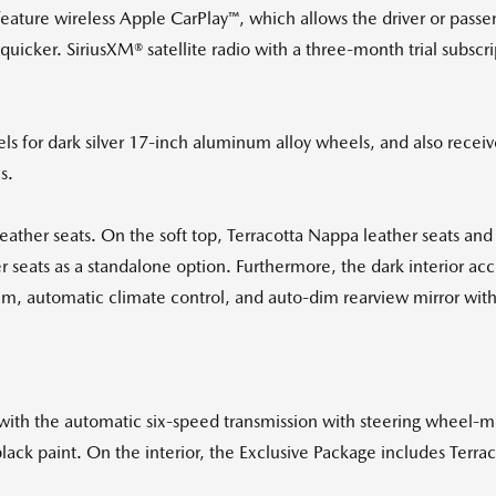
feature wireless Apple CarPlay™, which allows the driver or pass
icker. SiriusXM® satellite radio with a three-month trial subscrip
.
s for dark silver 17-inch aluminum alloy wheels, and also recei
s.
ther seats. On the soft top, Terracotta Nappa leather seats and
 seats as a standalone option. Furthermore, the dark interior acce
em, automatic climate control, and auto-dim rearview mirror wit
with the automatic six-speed transmission with steering wheel-mo
black paint. On the interior, the Exclusive Package includes Terrac