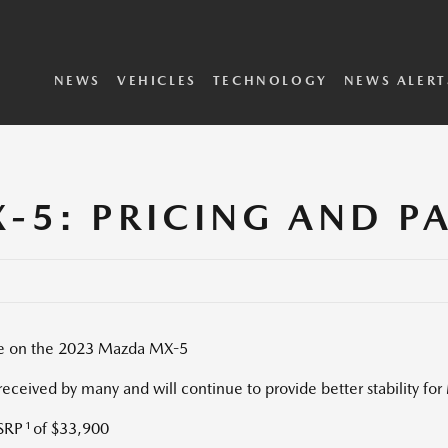
SKYACTIV Vehicle
i-ACTIVSENSE
Dynamics
Technology
2025 Vehicles
2024 Vehicles
Concepts Archive
Executive Biographies
Privacy Policy
Terms and Conditions
NEWS
VEHICLES
TECHNOLOGY
NEWS ALERT
-5: PRICING AND P
able on the 2023 Mazda MX-5
eceived by many and will continue to provide better stability fo
1
MSRP
of
$33,900