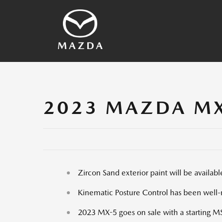
SKYACTIV Technology
2026 Vehicles
Other Technology
Vehicles Archives
Mazda History
Media Contacts
2023 MAZDA MX
Zircon Sand exterior paint will be avail
Kinematic Posture Control has been well-r
2023 MX-5 goes on sale with a starting 