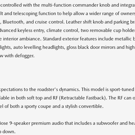
controlled with the multi-function commander knob and integra
t and telescoping function to help allow a wider range of owners 
, Bluetooth, and cruise control. Leather shift knob and parking br
dvanced keyless entry, climate control, two removable cup hold
nterior ambiance. Standard exterior features include metallic 
ights, auto levelling headlights, gloss black door mirrors and hig
ow with defogger.
ectations to the roadster's dynamics. This model is sport-tuned 
ilable in both soft top and RF (Retractable Fastback). The RF can 
l of both a sporty coupe and a stylish convertible.
 Bose 9-speaker premium audio that includes a subwoofer and head
p down.