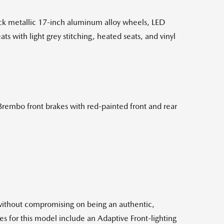
ack metallic 17-inch aluminum alloy wheels, LED
s with light grey stitching, heated seats, and vinyl
Brembo front brakes with red-painted front and rear
without compromising on being an authentic,
es for this model include an Adaptive Front-lighting