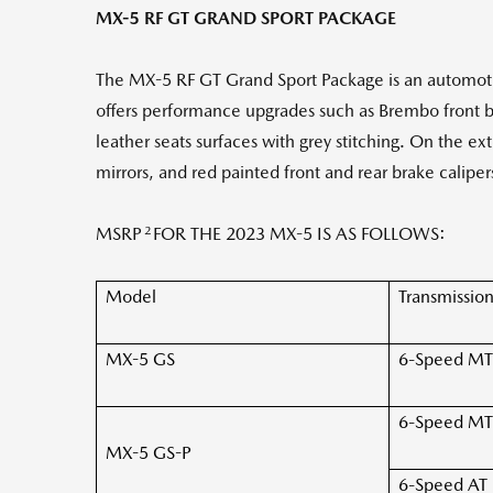
MX-5 RF GT GRAND SPORT PACKAGE
The MX-5 RF GT Grand Sport Package is an automoti
offers performance upgrades such as Brembo front b
leather seats surfaces with grey stitching. On the ext
mirrors, and red painted front and rear brake caliper
2
MSRP
FOR THE 2023 MX-5 IS AS FOLLOWS:
Model
Transmissio
MX-5 GS
6-Speed MT
6-Speed MT
MX-5 GS-P
6-Speed AT