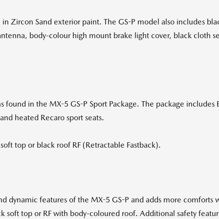
in Zircon Sand exterior paint. The GS-P model also includes bl
ntenna, body-colour high mount brake light cover, black cloth seat
ions found in the MX-5 GS-P Sport Package. The package includes 
 and heated Recaro sport seats.
soft top or black roof RF (Retractable Fastback).
and dynamic features of the MX-5 GS-P and adds more comforts 
k soft top or RF with body-coloured roof. Additional safety featur