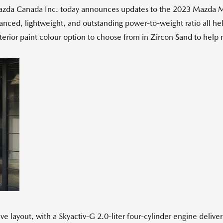
a Canada Inc. today announces updates to the 2023 Mazda MX-5,
alanced, lightweight, and outstanding power-to-weight ratio all h
erior paint colour option to choose from in Zircon Sand to help
ve layout, with a Skyactiv-G 2.0-liter four-cylinder engine deliv