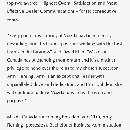
top two awards - Highest Overall Satisfaction and Most
Effective Dealer Communications – for six consecutive
years.
"Every part of my journey at Mazda has been deeply
rewarding, and it's been a pleasure working with the best
teams in the business" said
David Klan
. "Mazda in
Canada
has outstanding momentum and it's a distinct
privilege to hand over the reins to my chosen successor,
Amy Fleming
. Amy is an exceptional leader with
unparalleled drive and dedication, and I'm confident she
will continue to drive Mazda forward with vision and
purpose."
Mazda Canada's
incoming President and CEO,
Amy
Fleming
, possesses a Bachelor of Business Administration