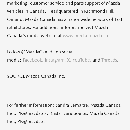
marketing, customer service and parts support of Mazda
vehicles in
Canada
. Headquartered in
Richmond Hill,
Ontario
,
Mazda Canada
has a nationwide network of 163
retail stores. For additional information visit
Mazda
Canada's
media website at
www.media.mazda.ca
.
Follow @MazdaCanada on social
media:
Facebook
,
Instagram
,
X
,
YouTube
, and
Threads
.
SOURCE Mazda Canada Inc.
For further information: Sandra Lemaitre, Mazda Canada
Inc., PR@mazda.ca; Krista Tzanopoulos, Mazda Canada
Inc., PR@mazda.ca