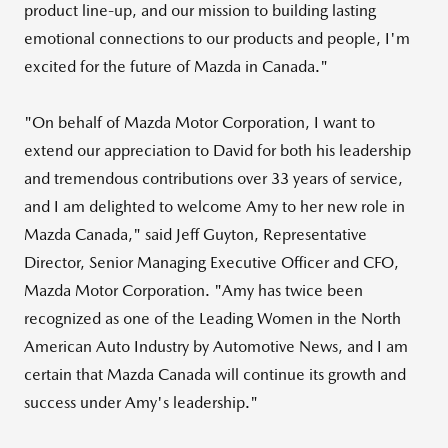
product line-up, and our mission to building lasting
emotional connections to our products and people, I'm
excited for the future of Mazda in
Canada
."
"On behalf of Mazda Motor Corporation, I want to
extend our appreciation to David for both his leadership
and tremendous contributions over 33 years of service,
and I am delighted to welcome Amy to her new role in
Mazda Canada
," said
Jeff Guyton
, Representative
Director, Senior Managing Executive Officer and CFO,
Mazda Motor Corporation. "Amy has twice been
recognized as one of the Leading Women in the North
American Auto Industry by Automotive News, and I am
certain that
Mazda Canada
will continue its growth and
success under Amy's leadership."