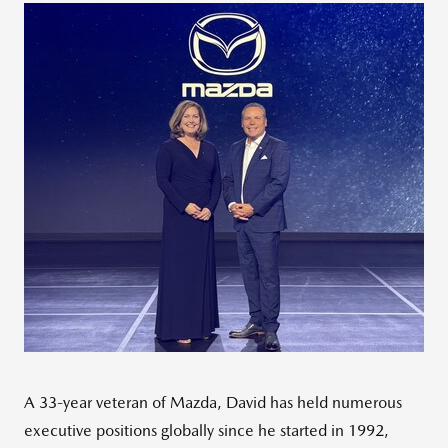
A 33-year veteran of Mazda, David has held numerous
executive positions globally since he started in 1992,