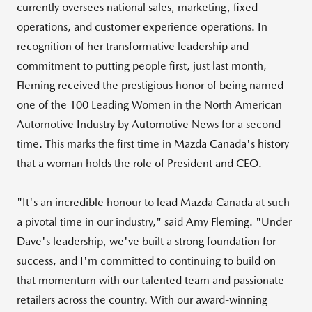
currently oversees national sales, marketing, fixed
operations, and customer experience operations. In
recognition of her transformative leadership and
commitment to putting people first, just last month,
Fleming received the prestigious honor of being named
one of the 100 Leading Women in the North American
Automotive Industry by Automotive News for a second
time. This marks the first time in
Mazda Canada's
history
that a woman holds the role of President and CEO.
"It's an incredible honour to lead
Mazda Canada
at such
a pivotal time in our industry," said
Amy Fleming
. "Under
Dave's leadership, we've built a strong foundation for
success, and I'm committed to continuing to build on
that momentum with our talented team and passionate
retailers across the country. With our award-winning