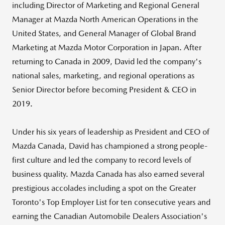
including Director of Marketing and Regional General
Manager at Mazda North American Operations in
the
United States
, and General Manager of Global Brand
Marketing at Mazda Motor Corporation in
Japan
. After
returning to Canada in 2009, David led the company's
national sales, marketing, and regional operations as
Senior Director before becoming President & CEO in
2019.
Under his six years of leadership as President and CEO of
Mazda Canada
, David has championed a strong people-
first culture and led the company to record levels of
business quality.
Mazda Canada
has also earned several
prestigious accolades including a spot on the
Greater
Toronto's
Top Employer List for ten consecutive years and
earning the Canadian Automobile Dealers Association's