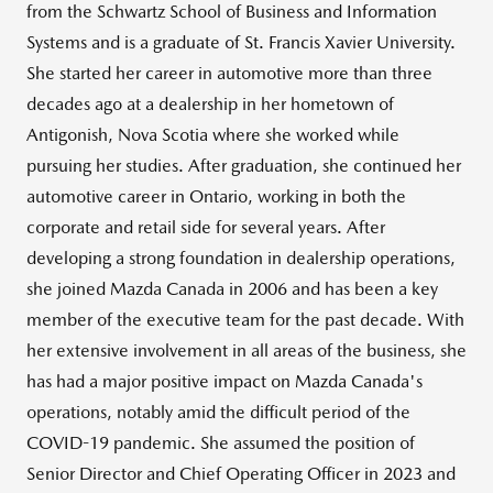
from the Schwartz School of Business and Information
Systems and is a graduate of
St. Francis Xavier University
.
She started her career in automotive more than three
decades ago at a dealership in her hometown of
Antigonish, Nova Scotia
where she worked while
pursuing her studies. After graduation, she continued her
automotive career in
Ontario
, working in both the
corporate and retail side for several years. After
developing a strong foundation in dealership operations,
she joined
Mazda Canada
in 2006 and has been a key
member of the executive team for the past decade. With
her extensive involvement in all areas of the business, she
has had a major positive impact on
Mazda Canada's
operations, notably amid the difficult period of the
COVID-19 pandemic. She assumed the position of
Senior Director and Chief Operating Officer in 2023 and