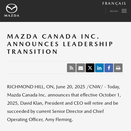
FRANÇAIS
MENU
MAZDA CANADA INC.
ANNOUNCES LEADERSHIP
TRANSITION
RICHMOND HILL, ON
,
June 20, 2025
/CNW/ - Today,
Mazda Canada Inc. announces that effective
October 1,
2025
,
David Klan
, President and CEO will retire and be
succeeded by current Senior Director and Chief
Operating Officer,
Amy Fleming
.