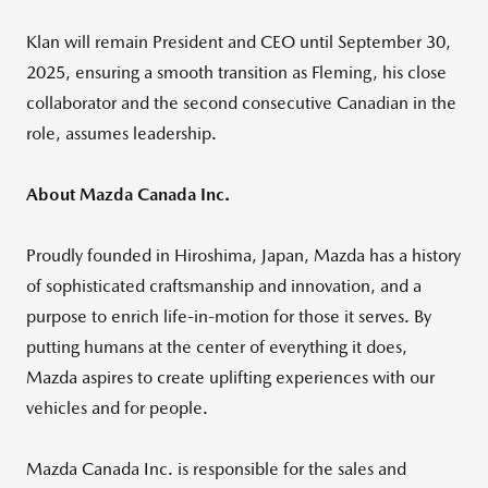
Klan will remain President and CEO until
September 30,
2025
, ensuring a smooth transition as Fleming, his close
collaborator and the second consecutive Canadian in the
role, assumes leadership.
About Mazda Canada Inc.
Proudly founded in
Hiroshima, Japan
, Mazda has a history
of sophisticated craftsmanship and innovation, and a
purpose to enrich life-in-motion for those it serves. By
putting humans at the center of everything it does,
Mazda aspires to create uplifting experiences with our
vehicles and for people.
Mazda Canada Inc. is responsible for the sales and