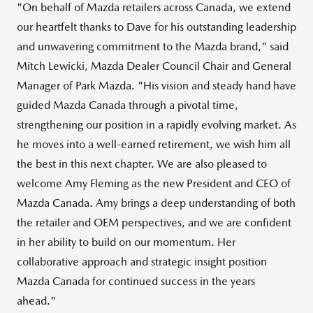
"On behalf of Mazda retailers across Canada, we extend
our heartfelt thanks to Dave for his outstanding leadership
and unwavering commitment to the Mazda brand," said
Mitch Lewicki
, Mazda Dealer Council Chair and General
Manager of
Park Mazda
. "His vision and steady hand have
guided
Mazda Canada
through a pivotal time,
strengthening our position in a rapidly evolving market. As
he moves into a well-earned retirement, we wish him all
the best in this next chapter. We are also pleased to
welcome
Amy Fleming
as the new President and CEO of
Mazda Canada
. Amy brings a deep understanding of both
the retailer and OEM perspectives, and we are confident
in her ability to build on our momentum. Her
collaborative approach and strategic insight position
Mazda Canada
for continued success in the years
ahead."