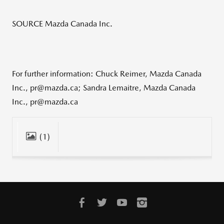
SOURCE Mazda Canada Inc.
For further information: Chuck Reimer, Mazda Canada
Inc., pr@mazda.ca; Sandra Lemaitre, Mazda Canada
Inc., pr@mazda.ca
(1)
CLOSE