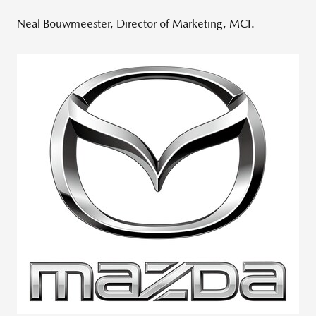
Neal Bouwmeester, Director of Marketing, MCI.