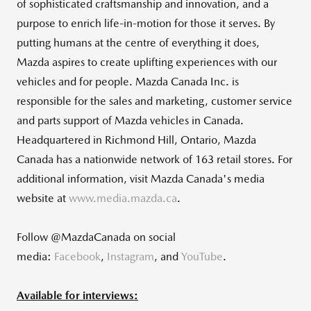
of sophisticated craftsmanship and innovation, and a
purpose to enrich life-in-motion for those it serves. By
putting humans at the centre of everything it does,
Mazda aspires to create uplifting experiences with our
vehicles and for people. Mazda Canada Inc. is
responsible for the sales and marketing, customer service
and parts support of Mazda vehicles in Canada.
Headquartered in Richmond Hill, Ontario, Mazda
Canada has a nationwide network of 163 retail stores. For
additional information, visit Mazda Canada's media
website at
www.media.mazda.ca
.
Follow @MazdaCanada on social
media:
Facebook
,
Instagram
, and
YouTube
.
Available for interviews: