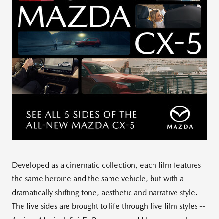
Developed as a cinematic collection, each film features
the same heroine and the same vehicle, but with a
dramatically shifting tone, aesthetic and narrative style.
The five sides are brought to life through five film styles --