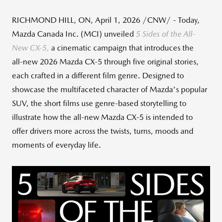
RICHMOND HILL, ON
,
April 1, 2026
/CNW/ - Today,
Mazda Canada Inc. (MCI) unveiled
5 Sides of the All-
New CX
‑
5
,
a cinematic campaign that introduces the
all‑new 2026 Mazda CX‑5 through five original stories,
each crafted in a different film genre. Designed to
showcase the multifaceted character of Mazda's popular
SUV, the short films use genre‑based storytelling to
illustrate how the all‑new Mazda CX‑5 is intended to
offer drivers more across the twists, turns, moods and
moments of everyday life.