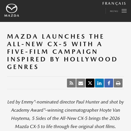
FRANÇAIS
MENU
MAZDA LAUNCHES THE
ALL-NEW CX-5 WITH A
FIVE-FILM CAMPAIGN
INSPIRED BY HOLLYWOOD
GENRES
®
Led by Emmy
-nominated director Paul Hunter and shot by
®
Academy Award
–winning cinematographer Hoyte Van
Hoytema, 5 Sides of the All
‑
New CX
‑
5 brings the 2026
Mazda CX
‑
5 to life through five original short films.