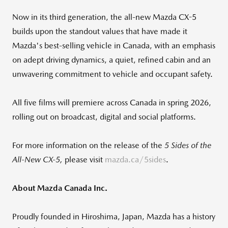
Now in its third generation, the all-new Mazda CX-5
builds upon the standout values that have made it
Mazda's best-selling vehicle in Canada, with an emphasis
on adept driving dynamics, a quiet, refined cabin and an
unwavering commitment to vehicle and occupant safety.
All five films will premiere across Canada in spring 2026,
rolling out on broadcast, digital and social platforms.
For more information on the release of the
5 Sides of the
All
‑
New CX
‑
5,
please visit
mazda.ca/5sides
.
About Mazda Canada Inc.
Proudly founded in Hiroshima, Japan, Mazda has a history