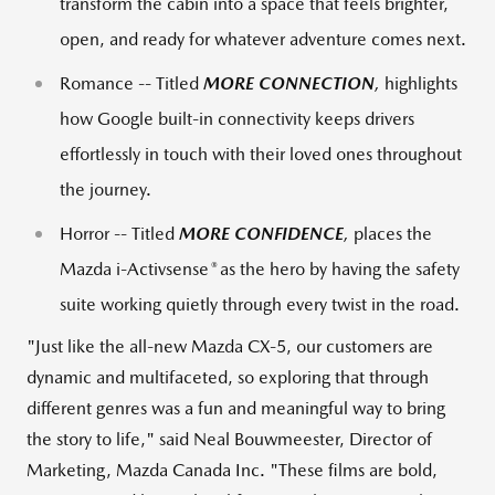
transform the cabin into a space that feels brighter,
open, and ready for whatever adventure comes next.
Romance -- Titled
MORE CONNECTION
,
highlights
how Google built-in connectivity keeps drivers
effortlessly in touch with their loved ones throughout
the journey.
Horror -- Titled
MORE CONFIDENCE
,
places the
®
Mazda i-Activsense
as the hero by having the safety
suite working quietly through every twist in the road.
"Just like the all‑new Mazda CX‑5, our customers are
dynamic and multifaceted, so exploring that through
different genres was a fun and meaningful way to bring
the story to life," said Neal Bouwmeester, Director of
Marketing, Mazda Canada Inc. "These films are bold,