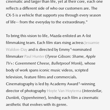
cinematic and larger than life, yet at their core, each one
reflects a different side of who our customers are. The
CX‑5 is a vehicle that supports you through every season
of life-- from the everyday to the extraordinary."
To bring this vision to life, Mazda enlisted an A‑list
filmmaking team. Each film stars rising actress
Jessamie
®
Waldon-Day
and is directed by Emmy
‑nominated
filmmaker
Paul Hunter
(
Tyrese Gibson: Shame
,
Apple
TV+: Government Cheese
,
Bulletproof Monk
), whose
body of work spans iconic music videos, scripted
television, feature films and commercials.
®
Cinematography is led by Academy Award
–winning
director of photography
Hoyte Van Hoytema
(
Interstellar
,
Dunkirk
,
Oppenheimer
), lending each film a cinematic
aesthetic that evolves with its genre.