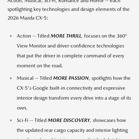
Action, Musical, Sci-Fi, Romance and Horror -- each
spotlighting key technologies and design elements of the
2026 Mazda CX-5:
Action -- Titled
MORE THRILL
,
focuses on the 360°
View Monitor and driver-confidence technologies
that put the driver in complete command of every
moment on the road.
Musical -- Titled
MORE PASSION
, spotlights how the
CX-5's Google built-in connectivity and expressive
interior design transform every drive into a stage of its
own.
Sci-Fi -- Titled
MORE DISCOVERY
,
showcases how
the updated rear cargo capacity and interior lighting