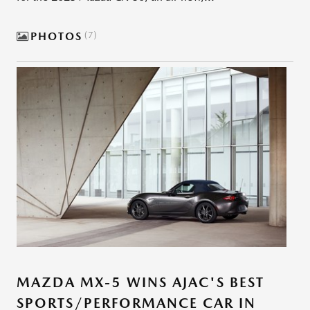
PHOTOS
7
MAZDA MX-5 WINS AJAC'S BEST
SPORTS/PERFORMANCE CAR IN