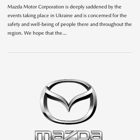
Mazda Motor Corporation is deeply saddened by the
events taking place in Ukraine and is concerned for the
safety and well-being of people there and throughout the
region. We hope that the...