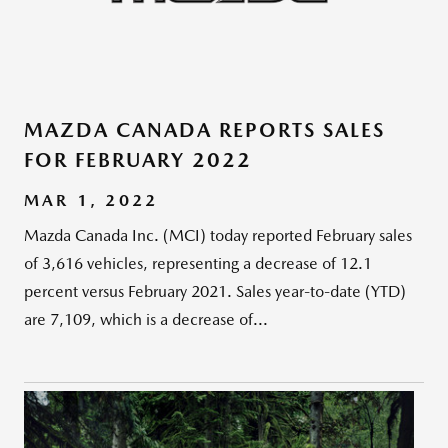
MAZDA CANADA REPORTS SALES
FOR FEBRUARY 2022
MAR 1, 2022
Mazda Canada Inc. (MCI) today reported February sales
of 3,616 vehicles, representing a decrease of 12.1
percent versus February 2021. Sales year-to-date (YTD)
are 7,109, which is a decrease of...