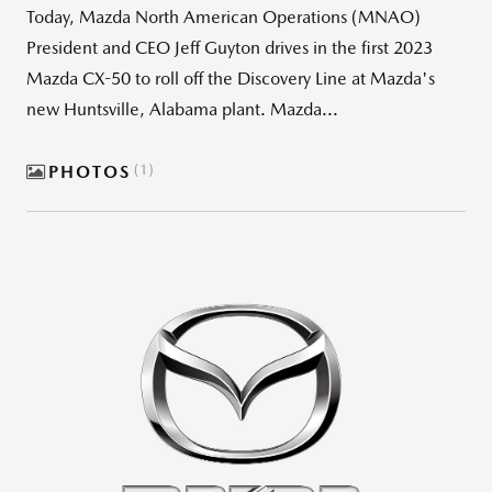
Today, Mazda North American Operations (MNAO)
President and CEO Jeff Guyton drives in the first 2023
Mazda CX-50 to roll off the Discovery Line at Mazda's
new Huntsville, Alabama plant. Mazda...
PHOTOS
1