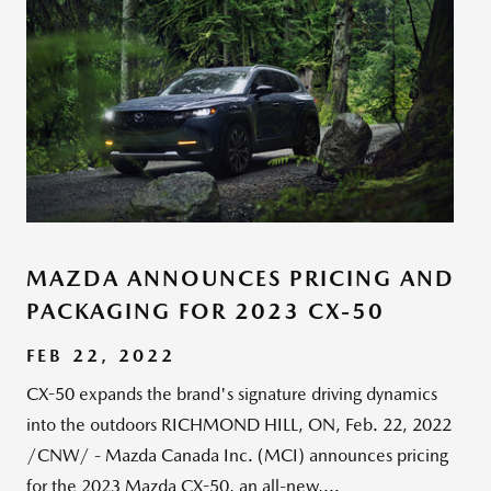
MAZDA ANNOUNCES PRICING AND
PACKAGING FOR 2023 CX-50
FEB 22, 2022
CX-50 expands the brand's signature driving dynamics
into the outdoors RICHMOND HILL, ON, Feb. 22, 2022
/CNW/ - Mazda Canada Inc. (MCI) announces pricing
for the 2023 Mazda CX-50, an all-new,...