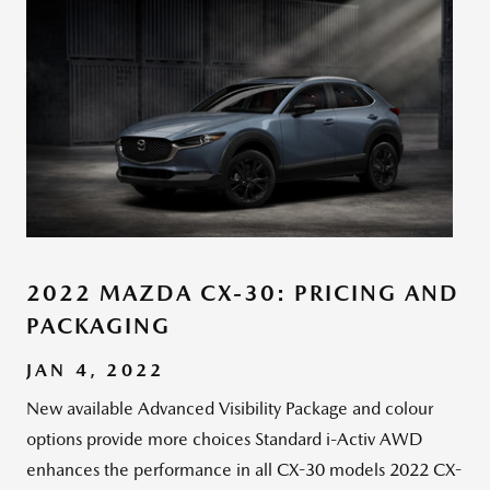
2022 MAZDA CX-30: PRICING AND
PACKAGING
JAN 4, 2022
New available Advanced Visibility Package and colour
options provide more choices Standard i-Activ AWD
enhances the performance in all CX-30 models 2022 CX-