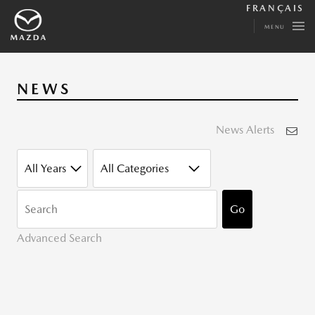
FRANÇAIS
MENU
NEWS
News Alerts
YEAR
CATEGORY
KEYWORDS
Go
Advanced Search