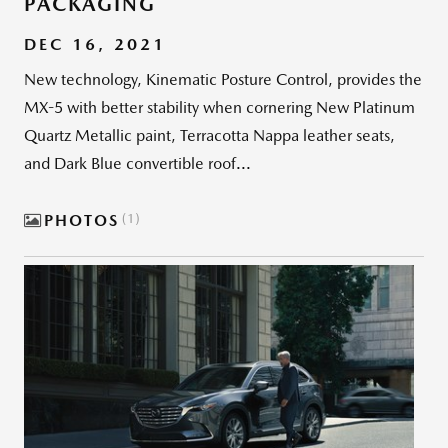
PACKAGING
DEC 16, 2021
New technology, Kinematic Posture Control, provides the
MX-5 with better stability when cornering New Platinum
Quartz Metallic paint, Terracotta Nappa leather seats,
and Dark Blue convertible roof...
PHOTOS
1