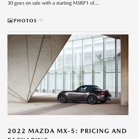
30 goes on sale with a starting MSRP1 of...
PHOTOS
1
2022 MAZDA MX-5: PRICING AND