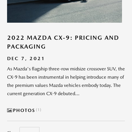
2022 MAZDA CX-9: PRICING AND
PACKAGING
DEC 7, 2021
As Mazda's flagship three-row midsize crossover SUV, the
CX-9 has been instrumental in helping introduce many of
the premium values Mazda vehicles embody today. The
current generation CX-9 debuted...
PHOTOS
1