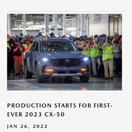
PRODUCTION STARTS FOR FIRST-
EVER 2023 CX-50
JAN 26, 2022