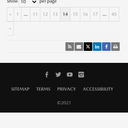
Show
per page
10
«
1
…
11
12
13
14
15
16
17
…
45
»
SITEMAP
TERMS
PRIVACY
ACCESSIBILITY
©2021