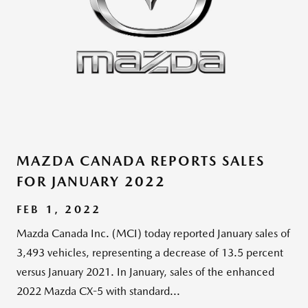
MAZDA CANADA REPORTS SALES
FOR JANUARY 2022
FEB 1, 2022
Mazda Canada Inc. (MCI) today reported January sales of
3,493 vehicles, representing a decrease of 13.5 percent
versus January 2021. In January, sales of the enhanced
2022 Mazda CX-5 with standard...