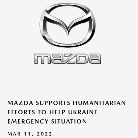
MAZDA SUPPORTS HUMANITARIAN
EFFORTS TO HELP UKRAINE
EMERGENCY SITUATION
MAR 11, 2022