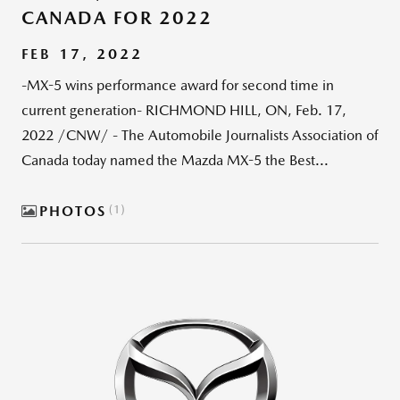
CANADA FOR 2022
FEB 17, 2022
-MX-5 wins performance award for second time in
current generation- RICHMOND HILL, ON, Feb. 17,
2022 /CNW/ - The Automobile Journalists Association of
Canada today named the Mazda MX-5 the Best...
PHOTOS
1