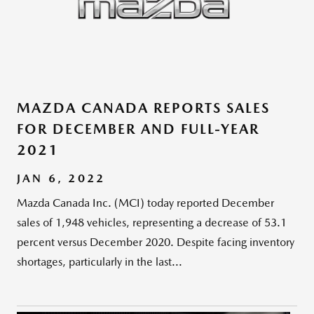
MAZDA CANADA REPORTS SALES
FOR DECEMBER AND FULL-YEAR
2021
JAN 6, 2022
Mazda Canada Inc. (MCI) today reported December
sales of 1,948 vehicles, representing a decrease of 53.1
percent versus December 2020. Despite facing inventory
shortages, particularly in the last...