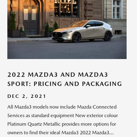
2022 MAZDA3 AND MAZDA3
SPORT: PRICING AND PACKAGING
DEC 2, 2021
All Mazda3 models now include Mazda Connected
Services as standard equipment New exterior colour
Platinum Quartz Metallic provides more options for
owners to find their ideal Mazda3 2022 Mazda3...