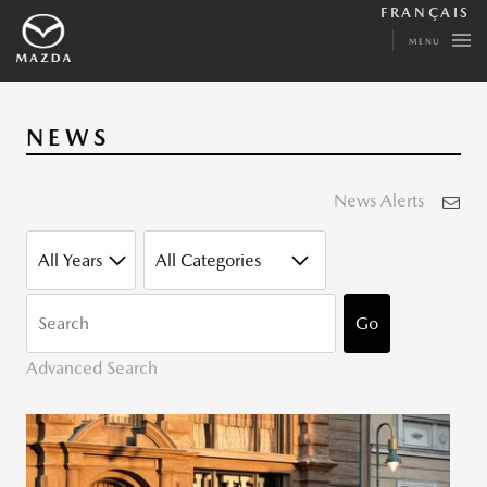
FRANÇAIS
MENU
NEWS
News Alerts
YEAR
CATEGORY
KEYWORDS
Go
Advanced Search