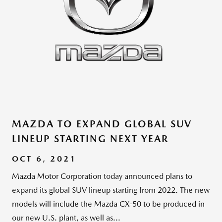
MAZDA TO EXPAND GLOBAL SUV
LINEUP STARTING NEXT YEAR
OCT 6, 2021
Mazda Motor Corporation today announced plans to
expand its global SUV lineup starting from 2022. The new
models will include the Mazda CX-50 to be produced in
our new U.S. plant, as well as...