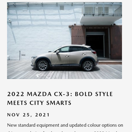
2022 MAZDA CX-3: BOLD STYLE
MEETS CITY SMARTS
NOV 25, 2021
New standard equipment and updated colour options on