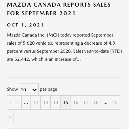
MAZDA CANADA REPORTS SALES
FOR SEPTEMBER 2021
OCT 1, 2021
Mazda Canada Inc. (MCI) today reported September
sales of 5,620 vehicles, representing a decrease of 4.9
percent versus September 2020. Sales year-to-date (YTD)
are 52,442, which is an increase of...
Show
per page
10
«
1
…
12
13
14
15
16
17
18
…
45
»