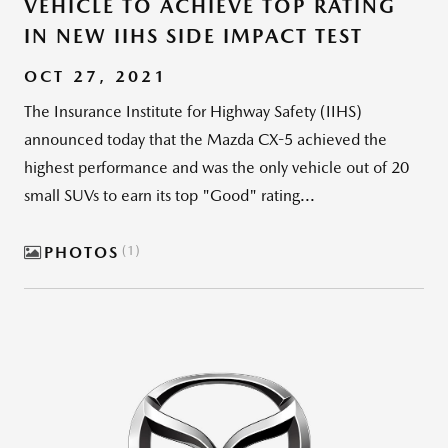
VEHICLE TO ACHIEVE TOP RATING
IN NEW IIHS SIDE IMPACT TEST
OCT 27, 2021
The Insurance Institute for Highway Safety (IIHS)
announced today that the Mazda CX-5 achieved the
highest performance and was the only vehicle out of 20
small SUVs to earn its top "Good" rating...
PHOTOS
1