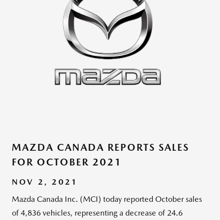
MAZDA CANADA REPORTS SALES
FOR OCTOBER 2021
NOV 2, 2021
Mazda Canada Inc. (MCI) today reported October sales
of 4,836 vehicles, representing a decrease of 24.6