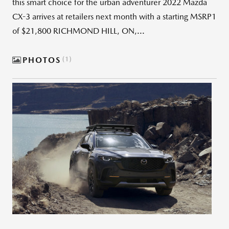
this smart choice for the urban adventurer 2022 Mazda
CX-3 arrives at retailers next month with a starting MSRP1
of $21,800 RICHMOND HILL, ON,...
PHOTOS
1