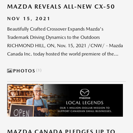
MAZDA REVEALS ALL-NEW CX-50
NOV 15, 2021
Beautifully Crafted Crossover Expands Mazda's
Trademark Driving Dynamics to the Outdoors
RICHMOND HILL, ON, Nov. 15, 2021 /CNW/ - Mazda
Canada Inc. today hosted the world premiere of the...
PHOTOS
1
MAZDA CANADA PLEDGES UP TO