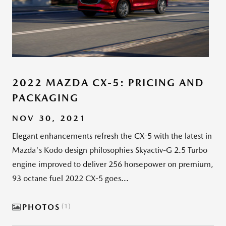
2022 MAZDA CX-5: PRICING AND
PACKAGING
NOV 30, 2021
Elegant enhancements refresh the CX-5 with the latest in
Mazda's Kodo design philosophies Skyactiv-G 2.5 Turbo
engine improved to deliver 256 horsepower on premium,
93 octane fuel 2022 CX-5 goes...
PHOTOS
1