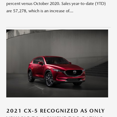
percent versus October 2020. Sales year-to-date (YTD)
are 57,278, which is an increase of...
2021 CX-5 RECOGNIZED AS ONLY