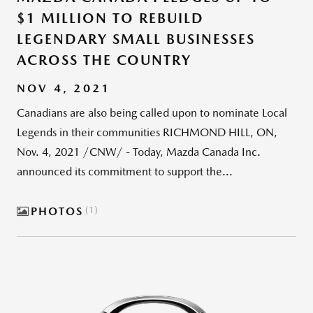
$1 MILLION TO REBUILD
LEGENDARY SMALL BUSINESSES
ACROSS THE COUNTRY
NOV 4, 2021
Canadians are also being called upon to nominate Local
Legends in their communities RICHMOND HILL, ON,
Nov. 4, 2021 /CNW/ - Today, Mazda Canada Inc.
announced its commitment to support the...
PHOTOS
1