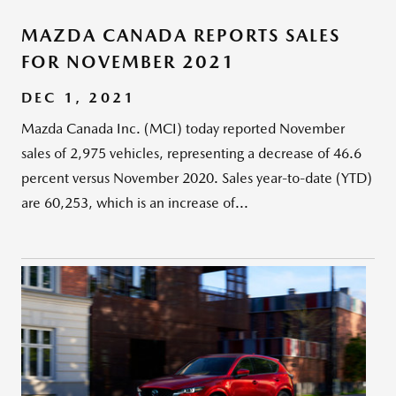
MAZDA CANADA REPORTS SALES
FOR NOVEMBER 2021
DEC 1, 2021
Mazda Canada Inc. (MCI) today reported November
sales of 2,975 vehicles, representing a decrease of 46.6
percent versus November 2020. Sales year-to-date (YTD)
are 60,253, which is an increase of...