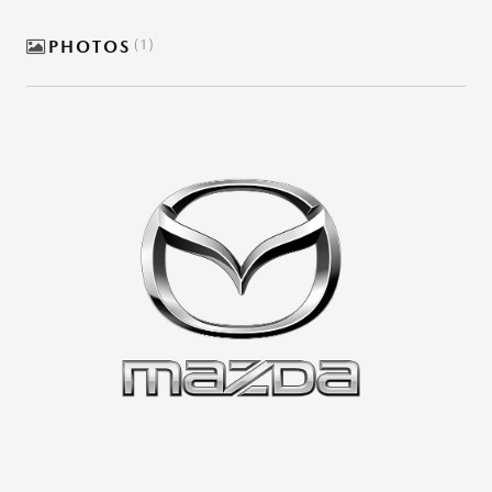
PHOTOS
1