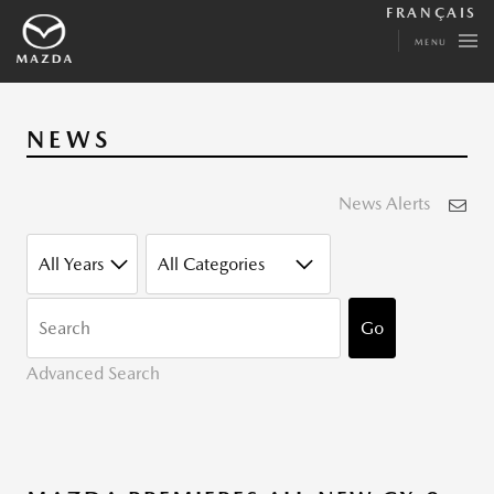
FRANÇAIS
MENU
NEWS
News Alerts
YEAR
CATEGORY
KEYWORDS
Go
Advanced Search