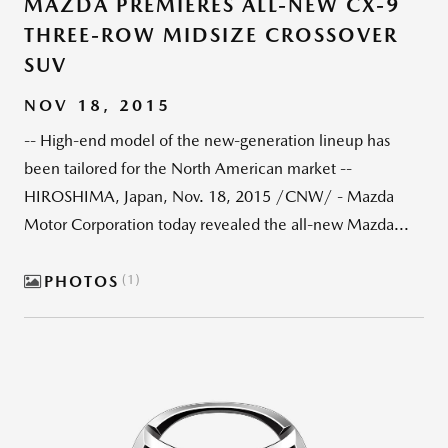
MAZDA PREMIERES ALL-NEW CX-9
THREE-ROW MIDSIZE CROSSOVER
SUV
NOV 18, 2015
-- High-end model of the new-generation lineup has
been tailored for the North American market --
HIROSHIMA, Japan, Nov. 18, 2015 /CNW/ - Mazda
Motor Corporation today revealed the all-new Mazda...
PHOTOS
1