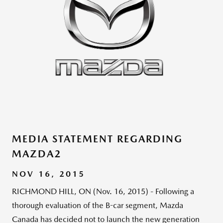
MEDIA STATEMENT REGARDING
MAZDA2
NOV 16, 2015
RICHMOND HILL, ON (Nov. 16, 2015) - Following a
thorough evaluation of the B-car segment, Mazda
Canada has decided not to launch the new generation