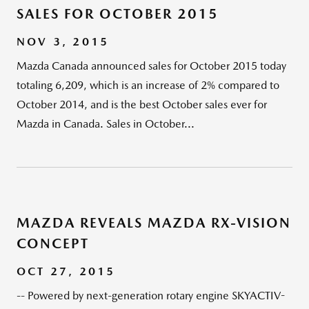
SALES FOR OCTOBER 2015
NOV 3, 2015
Mazda Canada announced sales for October 2015 today
totaling 6,209, which is an increase of 2% compared to
October 2014, and is the best October sales ever for
Mazda in Canada. Sales in October...
MAZDA REVEALS MAZDA RX-VISION
CONCEPT
OCT 27, 2015
-- Powered by next-generation rotary engine SKYACTIV-