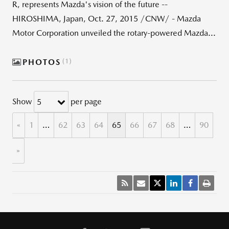
R, represents Mazda's vision of the future --
HIROSHIMA, Japan, Oct. 27, 2015 /CNW/ - Mazda
Motor Corporation unveiled the rotary-powered Mazda...
PHOTOS
1
Show
per page
5
«
1
…
62
63
64
65
66
67
68
…
90
»