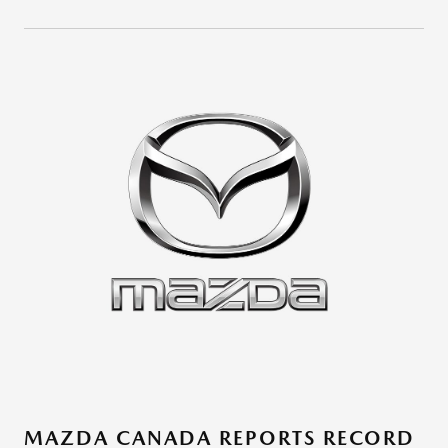
MAZDA CANADA REPORTS RECORD