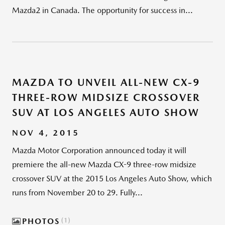
Mazda2 in Canada. The opportunity for success in...
MAZDA TO UNVEIL ALL-NEW CX-9
THREE-ROW MIDSIZE CROSSOVER
SUV AT LOS ANGELES AUTO SHOW
NOV 4, 2015
Mazda Motor Corporation announced today it will
premiere the all-new Mazda CX-9 three-row midsize
crossover SUV at the 2015 Los Angeles Auto Show, which
runs from November 20 to 29. Fully...
PHOTOS
1