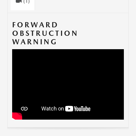
(1)
FORWARD
OBSTRUCTION
WARNING