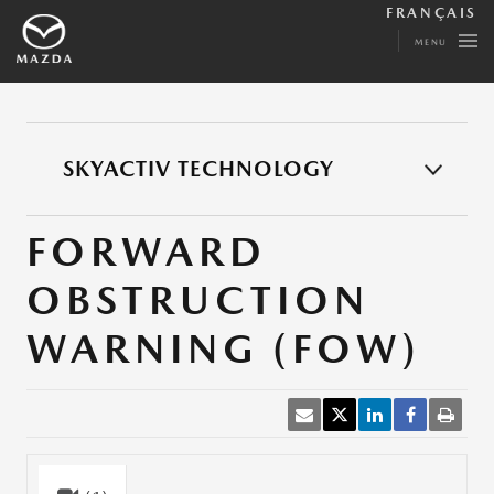
FRANÇAIS
MENU
SKYACTIV TECHNOLOGY
FORWARD
OBSTRUCTION
WARNING (FOW)