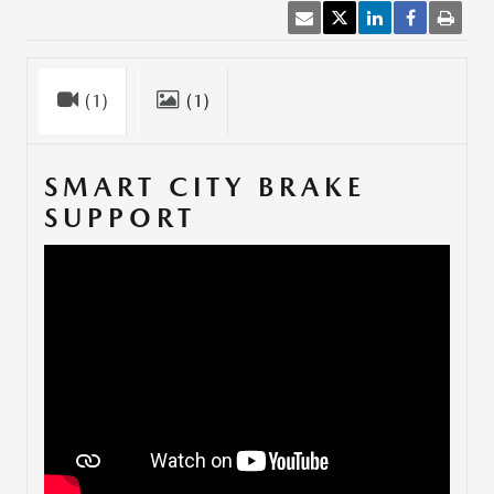
(1)
(1)
SMART CITY BRAKE
SUPPORT