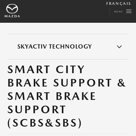
FRANÇAIS
MENU
SKYACTIV TECHNOLOGY
SMART CITY
BRAKE SUPPORT &
SMART BRAKE
SUPPORT
(SCBS&SBS)