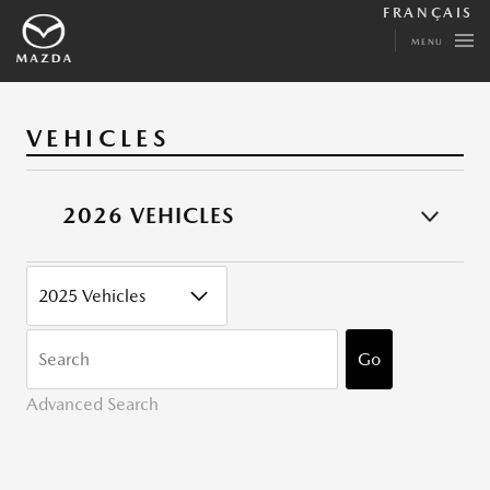
FRANÇAIS
MENU
VEHICLES
2026 VEHICLES
CATEGORY
KEYWORDS
Go
Advanced Search