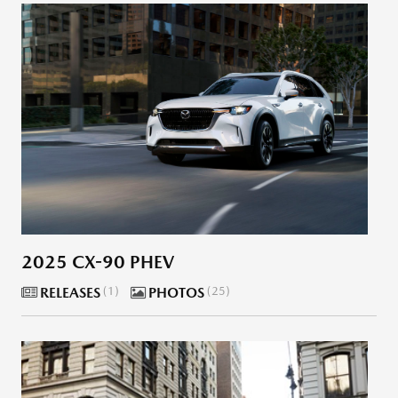
2025 CX-90 PHEV
RELEASES
1
PHOTOS
25