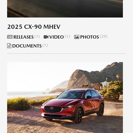
2025 CX-90 MHEV
RELEASES
1
VIDEO
1
PHOTOS
29
DOCUMENTS
1