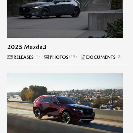
2025 Mazda3
RELEASES
1
PHOTOS
19
DOCUMENTS
2