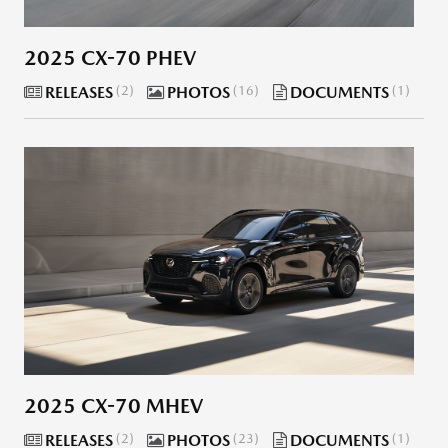
2025 CX-70 PHEV
RELEASES
2
PHOTOS
16
DOCUMENTS
1
2025 CX-70 MHEV
RELEASES
2
PHOTOS
23
DOCUMENTS
1