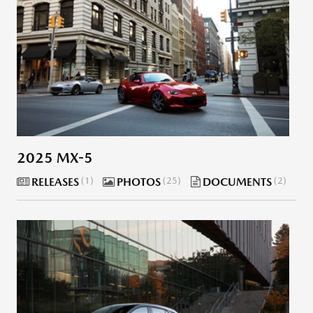
2025 MX-5
RELEASES
1
PHOTOS
25
DOCUMENTS
2