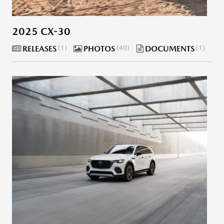
2025 CX-30
RELEASES
1
PHOTOS
40
DOCUMENTS
1