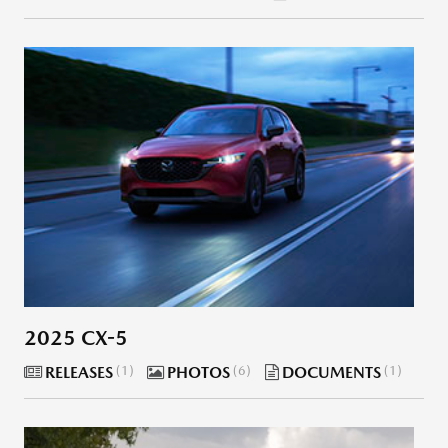
2025 CX-5
RELEASES
1
PHOTOS
6
DOCUMENTS
1