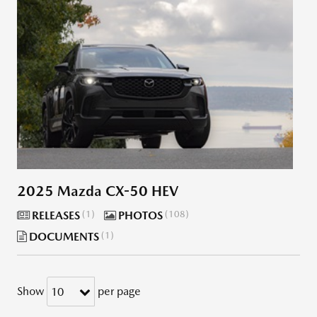
2025 Mazda CX-50 HEV
RELEASES
1
PHOTOS
108
DOCUMENTS
1
Show
per page
10