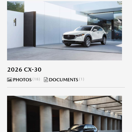
2026 CX-30
PHOTOS
18
DOCUMENTS
1