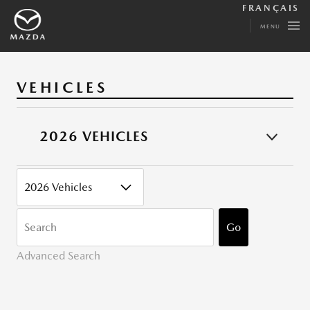
FRANÇAIS
MENU
VEHICLES
2026 VEHICLES
CATEGORY
KEYWORDS
Go
Advanced Search