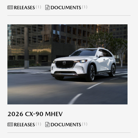
RELEASES
1
DOCUMENTS
1
2026 CX-90 MHEV
RELEASES
1
DOCUMENTS
1