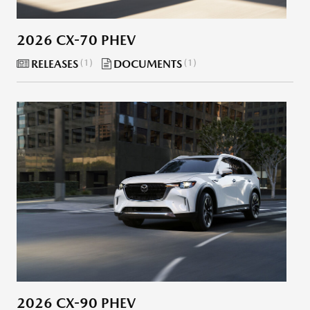
2026 CX-70 PHEV
RELEASES
1
DOCUMENTS
1
2026 CX-90 PHEV