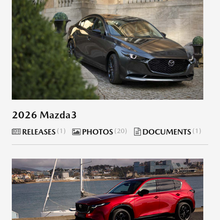
2026 Mazda3
RELEASES
1
PHOTOS
20
DOCUMENTS
1