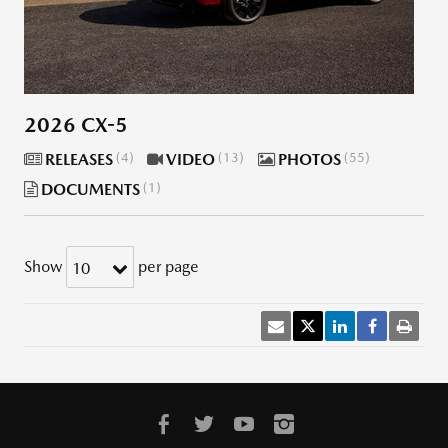
2026 CX-5
RELEASES
4
VIDEO
13
PHOTOS
55
DOCUMENTS
1
Show
per page
10