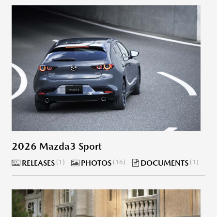
2026 Mazda3 Sport
RELEASES
1
PHOTOS
16
DOCUMENTS
1