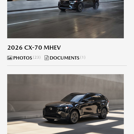
2026 CX-70 MHEV
PHOTOS
23
DOCUMENTS
1