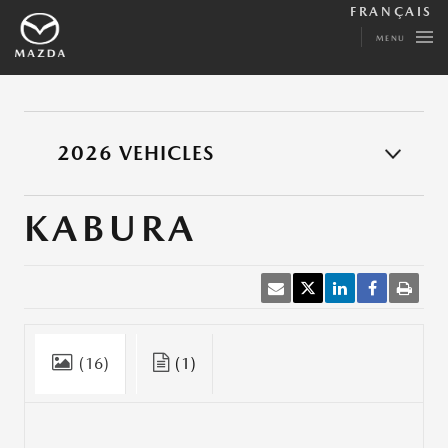
FRANÇAIS
MENU
2026 VEHICLES
KABURA
(16)
(1)