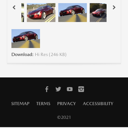
Download:
Hi Res (246 KB)
SITEMAP
TERMS
PRIVACY
ACCESSIBILITY
©2021