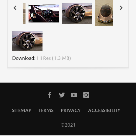
Download:
Hi Res (1.3 MB)
SITEMAP
TERMS
PRIVACY
ACCESSIBILITY
©2021