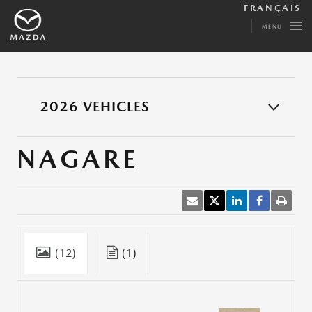
FRANÇAIS
MENU
2026 VEHICLES
NAGARE
(12)
(1)