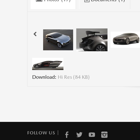
Download:
Hi Res (84 KB)
FOLLOW US