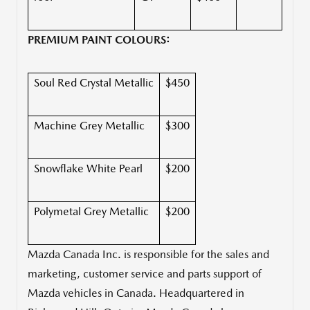
PREMIUM PAINT COLOURS:
Soul Red Crystal Metallic
$450
Machine Grey Metallic
$300
Snowflake White Pearl
$200
Polymetal Grey Metallic
$200
Mazda Canada Inc. is responsible for the sales and
marketing, customer service and parts support of
Mazda vehicles in
Canada
. Headquartered in