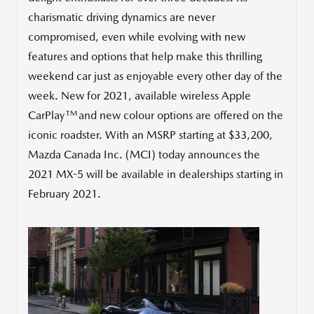
charismatic driving dynamics are never
compromised, even while evolving with new
features and options that help make this thrilling
weekend car just as enjoyable every other day of the
week. New for 2021, available wireless Apple
TM
CarPlay
and new colour options are offered on the
iconic roadster. With an MSRP starting at
$33,200
,
Mazda Canada Inc. (MCI) today announces the
2021 MX-5 will be available in dealerships starting in
February 2021
.