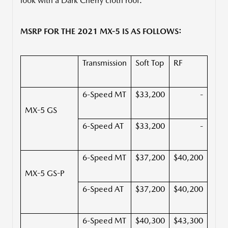
look with a Dark Cherry cloth roof.
MSRP FOR THE 2021 MX-5 IS AS FOLLOWS:
Transmission
Soft Top
RF
6-Speed MT
$33,200
-
MX-5 GS
6-Speed AT
$33,200
-
6-Speed MT
$37,200
$40,200
MX-5 GS-P
6-Speed AT
$37,200
$40,200
6-Speed MT
$40,300
$43,300