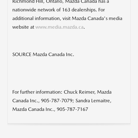
Richmond Hill, Ontario
,
Mazda Canada
has a
nationwide network of 163 dealerships. For
additional information, visit
Mazda Canada's
media
website at
www.media.mazda.ca
.
SOURCE Mazda Canada Inc.
For further information: Chuck Reimer, Mazda
Canada Inc., 905-787-7079; Sandra Lemaitre,
Mazda Canada Inc., 905-787-7167