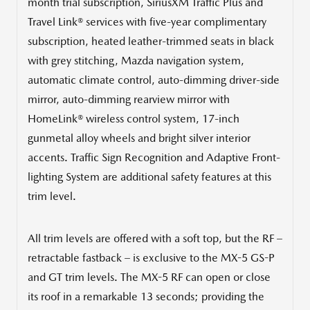
month trial subscription, SiriusXM Traffic Plus and
Travel Link® services with five-year complimentary
subscription, heated leather-trimmed seats in black
with grey stitching, Mazda navigation system,
automatic climate control, auto-dimming driver-side
mirror, auto-dimming rearview mirror with
HomeLink® wireless control system, 17-inch
gunmetal alloy wheels and bright silver interior
accents. Traffic Sign Recognition and Adaptive Front-
lighting System are additional safety features at this
trim level.
All trim levels are offered with a soft top, but the RF –
retractable fastback – is exclusive to the MX-5 GS-P
and GT trim levels. The MX-5 RF can open or close
its roof in a remarkable 13 seconds; providing the