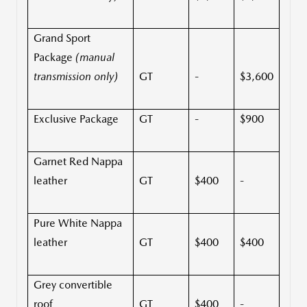
Grand Sport
Package
(manual
transmission only)
GT
-
$3,600
Exclusive Package
GT
-
$900
Garnet Red Nappa
leather
GT
$400
-
Pure White Nappa
leather
GT
$400
$400
Grey convertible
roof
GT
$400
-