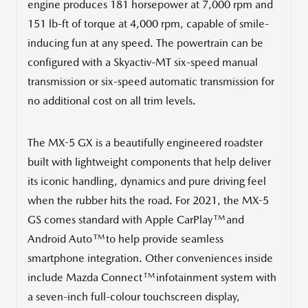
engine produces 181 horsepower at 7,000 rpm and
151 lb-ft of torque at 4,000 rpm, capable of smile-
inducing fun at any speed. The powertrain can be
configured with a Skyactiv-MT six-speed manual
transmission or six-speed automatic transmission for
no additional cost on all trim levels.
The MX-5 GX is a beautifully engineered roadster
built with lightweight components that help deliver
its iconic handling, dynamics and pure driving feel
when the rubber hits the road. For 2021, the MX-5
TM
GS comes standard with Apple CarPlay
and
TM
Android Auto
to help provide seamless
smartphone integration. Other conveniences inside
TM
include Mazda Connect
infotainment system with
a seven-inch full-colour touchscreen display,