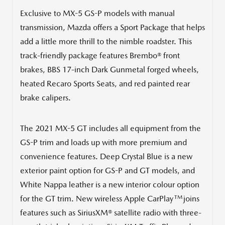
Exclusive to MX-5 GS-P models with manual
transmission, Mazda offers a Sport Package that helps
add a little more thrill to the nimble roadster. This
track-friendly package features Brembo® front
brakes, BBS 17-inch Dark Gunmetal forged wheels,
heated Recaro Sports Seats, and red painted rear
brake calipers.
The 2021 MX-5 GT includes all equipment from the
GS-P trim and loads up with more premium and
convenience features. Deep
Crystal Blue
is a new
exterior paint option for GS-P and GT models, and
White Nappa leather is a new interior colour option
TM
for the GT trim. New wireless Apple CarPlay
joins
features such as SiriusXM® satellite radio with three-