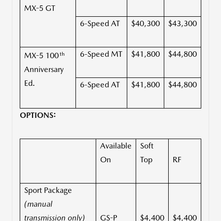
MX-5 GT
6-Speed AT
$40,300
$43,300
6-Speed MT
$41,800
$44,800
th
MX-5 100
Anniversary
Ed.
6-Speed AT
$41,800
$44,800
OPTIONS:
Available
Soft
On
Top
RF
Sport Package
(manual
transmission only)
GS-P
$4,400
$4,400