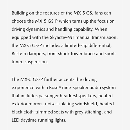
Building on the features of the MX-5 GS, fans can
choose the MX-5 GS-P which turns up the focus on
driving dynamics and handling capability. When
equipped with the Skyactiv-MT manual transmission,
the MX-5 GS-P includes a limited-slip differential,
Bilstein dampers, front shock tower brace and sport-
tuned suspension.
The MX-5 GS-P further accents the driving
experience with a Bose® nine-speaker audio system
that includes passenger headrest speakers, heated
exterior mirrors, noise-isolating windshield, heated
black cloth-trimmed seats with grey stitching, and
LED daytime running lights.