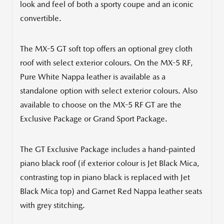
look and feel of both a sporty coupe and an iconic
convertible.
The MX-5 GT soft top offers an optional grey cloth
roof with select exterior colours. On the MX-5 RF,
Pure White Nappa leather is available as a
standalone option with select exterior colours. Also
available to choose on the MX-5 RF GT are the
Exclusive Package or Grand Sport Package.
The GT Exclusive Package includes a hand-painted
piano black roof (if exterior colour is Jet Black Mica,
contrasting top in piano black is replaced with Jet
Black Mica top) and
Garnet Red Nappa
leather seats
with grey stitching.