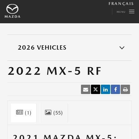
FRANÇAIS
MENU
2026 VEHICLES
2022 MX-5 RF
(1)
(55)
2021 MAZDA MX-5: