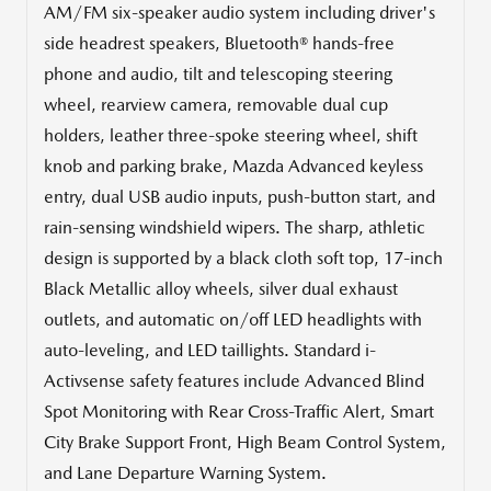
AM/FM six-speaker audio system including driver's
side headrest speakers, Bluetooth® hands-free
phone and audio, tilt and telescoping steering
wheel, rearview camera, removable dual cup
holders, leather three-spoke steering wheel, shift
knob and parking brake, Mazda Advanced keyless
entry, dual USB audio inputs, push-button start, and
rain-sensing windshield wipers. The sharp, athletic
design is supported by a black cloth soft top, 17-inch
Black Metallic alloy wheels, silver dual exhaust
outlets, and automatic on/off LED headlights with
auto-leveling, and LED taillights. Standard i-
Activsense safety features include Advanced Blind
Spot Monitoring with Rear Cross-Traffic Alert, Smart
City Brake Support Front, High Beam Control System,
and Lane Departure Warning System.