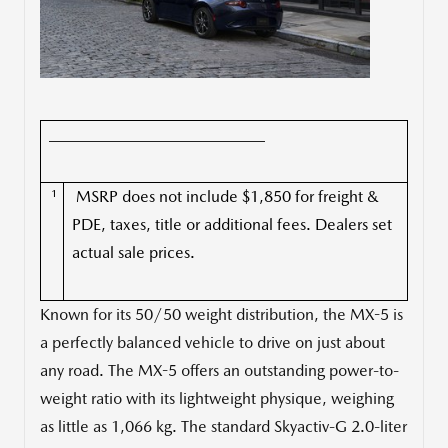
___________________________
1
MSRP does not include $1,850 for freight &
PDE, taxes, title or additional fees. Dealers set
actual sale prices.
Known for its 50/50 weight distribution, the MX-5 is
a perfectly balanced vehicle to drive on just about
any road. The MX-5 offers an outstanding power-to-
weight ratio with its lightweight physique, weighing
as little as 1,066 kg. The standard Skyactiv-G 2.0-liter