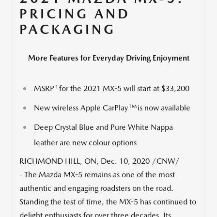
PRICING AND
PACKAGING
More Features for Everyday Driving Enjoyment
1
MSRP
for the 2021 MX-5 will start at
$33,200
TM
New wireless Apple CarPlay
is now available
Deep
Crystal Blue
and Pure White Nappa
leather are new colour options
RICHMOND HILL, ON
,
Dec. 10, 2020
/CNW/
- The Mazda MX-5 remains as one of the most
authentic and engaging roadsters on the road.
Standing the test of time, the MX-5 has continued to
delight enthusiasts for over three decades. Its