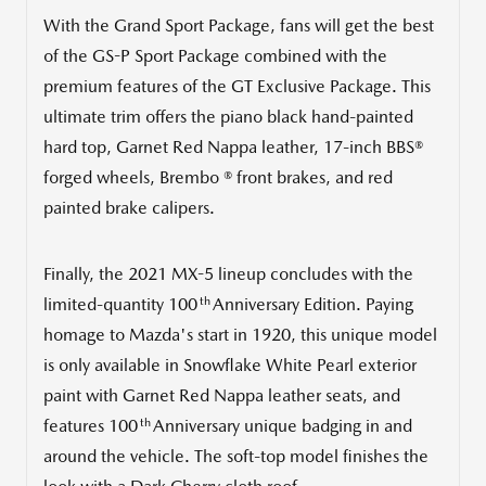
With the Grand Sport Package, fans will get the best
of the GS-P Sport Package combined with the
premium features of the GT Exclusive Package. This
ultimate trim offers the piano black hand-painted
hard top,
Garnet Red Nappa
leather, 17-inch BBS®
forged wheels, Brembo ® front brakes, and red
painted brake calipers.
Finally, the 2021 MX-5 lineup concludes with the
th
limited-quantity 100
Anniversary Edition. Paying
homage to Mazda's start in 1920, this unique model
is only available in Snowflake White Pearl exterior
paint with
Garnet Red Nappa
leather seats, and
th
features 100
Anniversary unique badging in and
around the vehicle. The soft-top model finishes the