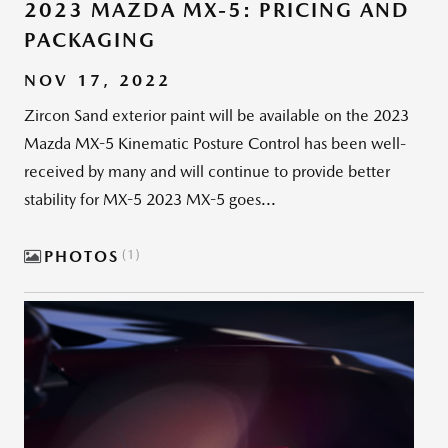
2023 MAZDA MX-5: PRICING AND
PACKAGING
NOV 17, 2022
Zircon Sand exterior paint will be available on the 2023
Mazda MX-5 Kinematic Posture Control has been well-
received by many and will continue to provide better
stability for MX-5 2023 MX-5 goes...
PHOTOS
1