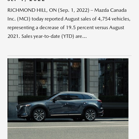
RICHMOND HILL, ON (Sep. 1, 2022) – Mazda Canada
Inc. (MCI) today reported August sales of 4,754 vehicles,
representing a decrease of 19.5 percent versus August
2021. Sales year-to-date (YTD) are...