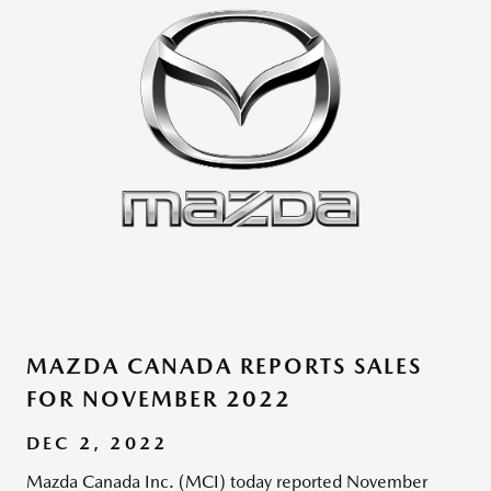
MAZDA CANADA REPORTS SALES
FOR NOVEMBER 2022
DEC 2, 2022
Mazda Canada Inc. (MCI) today reported November