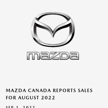
MAZDA CANADA REPORTS SALES
FOR AUGUST 2022
SEP 1, 2022