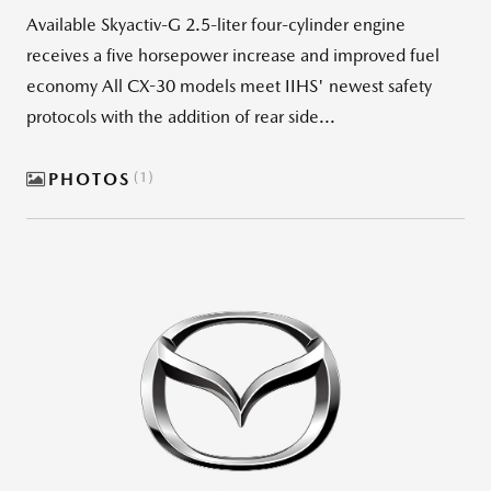
Available Skyactiv-G 2.5-liter four-cylinder engine
receives a five horsepower increase and improved fuel
economy All CX-30 models meet IIHS' newest safety
protocols with the addition of rear side...
PHOTOS
1