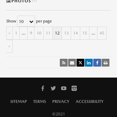
PHOTOS
1
Show
per page
10
«
1
…
9
10
11
12
13
14
15
…
45
»
SITEMAP
TERMS
PRIVACY
ACCESSIBILITY
©2021