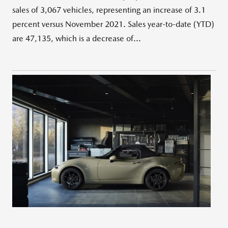
sales of 3,067 vehicles, representing an increase of 3.1
percent versus November 2021. Sales year-to-date (YTD)
are 47,135, which is a decrease of...