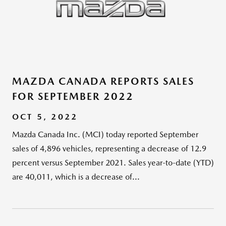
MAZDA CANADA REPORTS SALES
FOR SEPTEMBER 2022
OCT 5, 2022
Mazda Canada Inc. (MCI) today reported September
sales of 4,896 vehicles, representing a decrease of 12.9
percent versus September 2021. Sales year-to-date (YTD)
are 40,011, which is a decrease of...