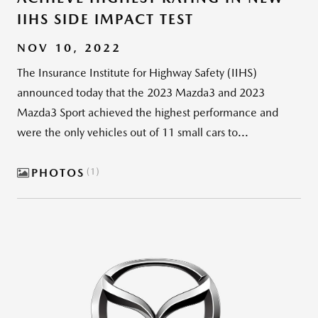
IIHS SIDE IMPACT TEST
NOV 10, 2022
The Insurance Institute for Highway Safety (IIHS)
announced today that the 2023 Mazda3 and 2023
Mazda3 Sport achieved the highest performance and
were the only vehicles out of 11 small cars to...
PHOTOS
1