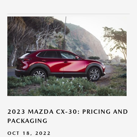
2023 MAZDA CX-30: PRICING AND
PACKAGING
OCT 18, 2022