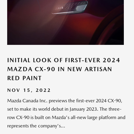
INITIAL LOOK OF FIRST-EVER 2024
MAZDA CX-90 IN NEW ARTISAN
RED PAINT
NOV 15, 2022
Mazda Canada Inc. previews the first-ever 2024 CX-90,
set to make its world debut in January 2023. The three-
row CX-90 is built on Mazda's all-new large platform and
represents the company's...