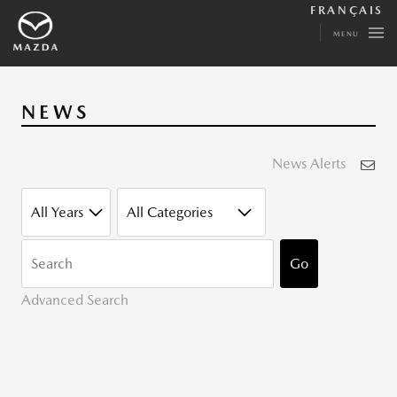
FRANÇAIS
MENU
NEWS
News Alerts
YEAR
CATEGORY
KEYWORDS
Go
Advanced Search