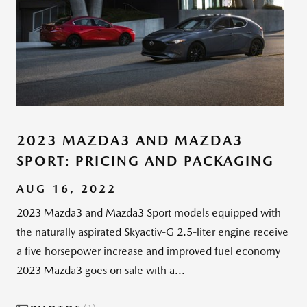
2023 MAZDA3 AND MAZDA3
SPORT: PRICING AND PACKAGING
AUG 16, 2022
2023 Mazda3 and Mazda3 Sport models equipped with
the naturally aspirated Skyactiv-G 2.5-liter engine receive
a five horsepower increase and improved fuel economy
2023 Mazda3 goes on sale with a...