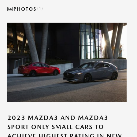
PHOTOS
1
2023 MAZDA3 AND MAZDA3
SPORT ONLY SMALL CARS TO
ACHIEVE HIGHEST RATING IN NEW