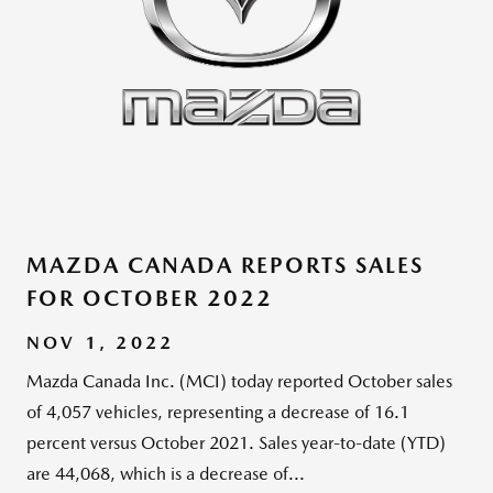
MAZDA CANADA REPORTS SALES
FOR OCTOBER 2022
NOV 1, 2022
Mazda Canada Inc. (MCI) today reported October sales
of 4,057 vehicles, representing a decrease of 16.1
percent versus October 2021. Sales year-to-date (YTD)
are 44,068, which is a decrease of...