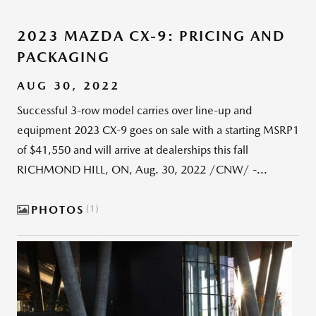
2023 MAZDA CX-9: PRICING AND
PACKAGING
AUG 30, 2022
Successful 3-row model carries over line-up and
equipment 2023 CX-9 goes on sale with a starting MSRP1
of $41,550 and will arrive at dealerships this fall
RICHMOND HILL, ON, Aug. 30, 2022 /CNW/ -...
PHOTOS
1