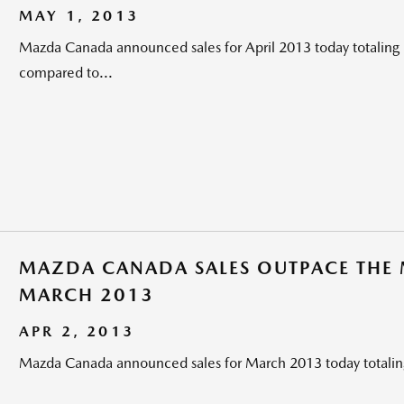
MAY 1, 2013
Mazda Canada announced sales for April 2013 today totaling 
compared to...
MAZDA CANADA SALES OUTPACE THE M
MARCH 2013
APR 2, 2013
Mazda Canada announced sales for March 2013 today totaling