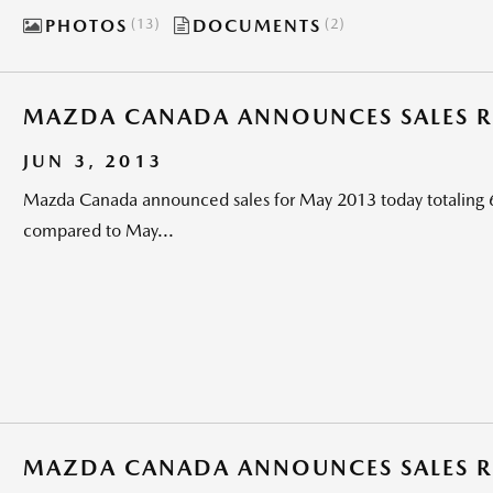
PHOTOS
13
DOCUMENTS
2
MAZDA CANADA ANNOUNCES SALES RE
JUN 3, 2013
Mazda Canada announced sales for May 2013 today totaling 6
compared to May...
MAZDA CANADA ANNOUNCES SALES RE