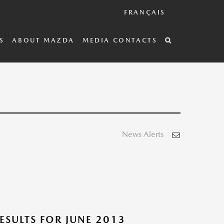
FRANÇAIS
S
ABOUT MAZDA
MEDIA CONTACTS
News Alerts
SULTS FOR JUNE 2013