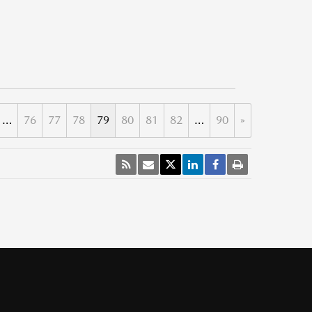
…
76
77
78
79
80
81
82
…
90
»