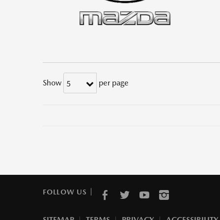
Show
per page
5
FOLLOW US
SITEMAP
TERMS
PRIVACY
ACCESSIBILITY