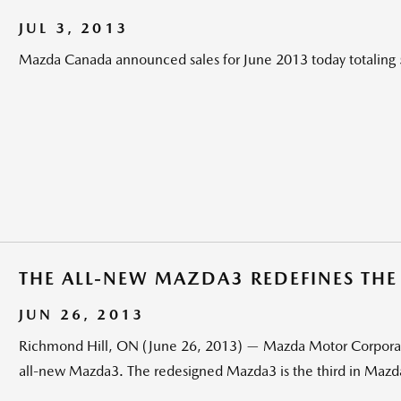
JUL 3, 2013
Mazda Canada announced sales for June 2013 today totaling 
THE ALL-NEW MAZDA3 REDEFINES TH
JUN 26, 2013
Richmond Hill, ON (June 26, 2013) — Mazda Motor Corporati
all-new Mazda3. The redesigned Mazda3 is the third in Mazda