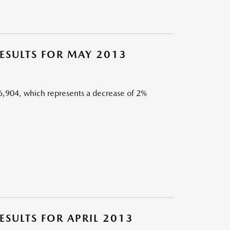
SULTS FOR MAY 2013
,904, which represents a decrease of 2%
SULTS FOR APRIL 2013