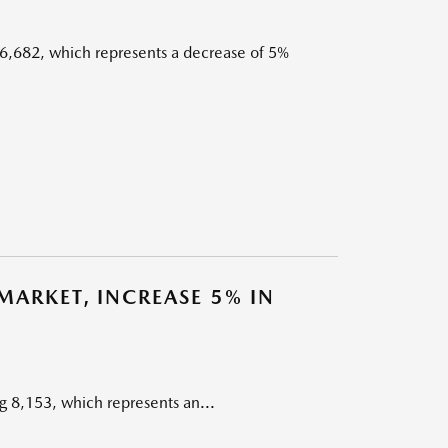
6,682, which represents a decrease of 5%
ARKET, INCREASE 5% IN
 8,153, which represents an...