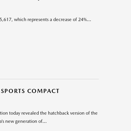
5,617, which represents a decrease of 24%...
E SPORTS COMPACT
on today revealed the hatchback version of the
’s new generation of...