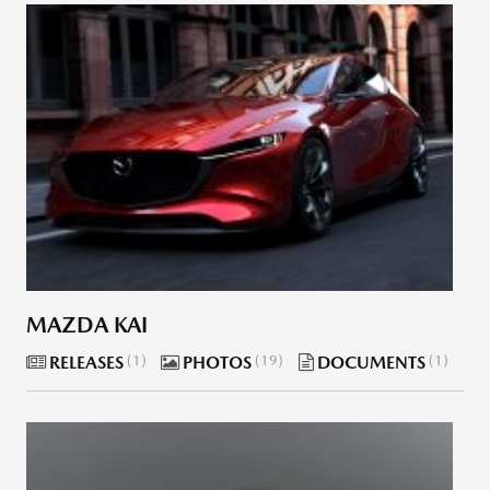
MAZDA KAI
RELEASES
1
PHOTOS
19
DOCUMENTS
1