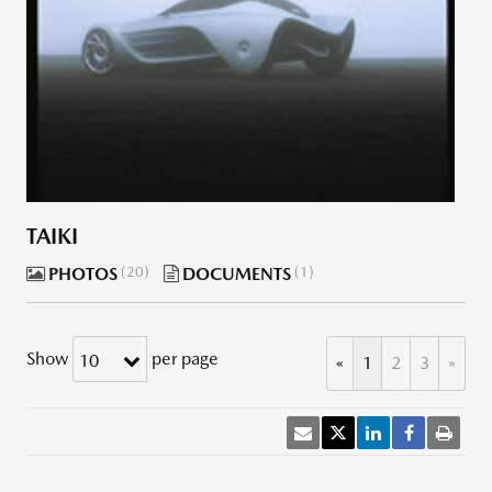
TAIKI
PHOTOS
20
DOCUMENTS
1
Show
per page
10
«
1
2
3
»