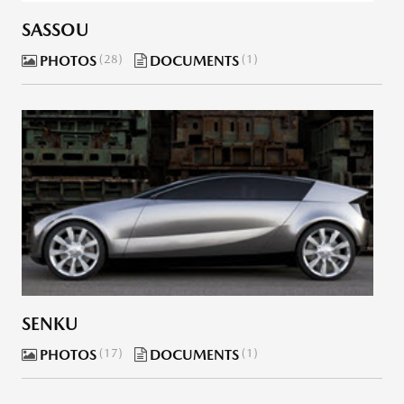
SASSOU
PHOTOS
28
DOCUMENTS
1
SENKU
PHOTOS
17
DOCUMENTS
1