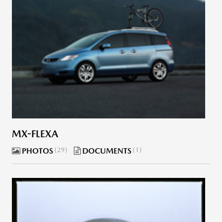
MX-FLEXA
PHOTOS
29
DOCUMENTS
1