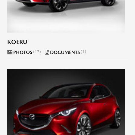
KOERU
PHOTOS
17
DOCUMENTS
1