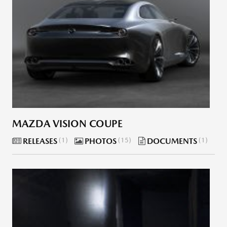
MAZDA VISION COUPE
RELEASES
1
PHOTOS
15
DOCUMENTS
1