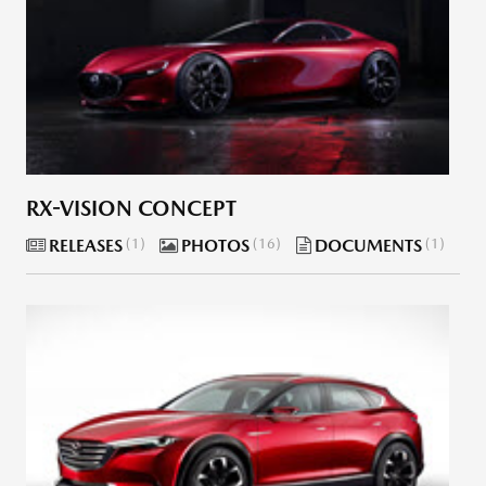
RX-VISION CONCEPT
RELEASES
1
PHOTOS
16
DOCUMENTS
1