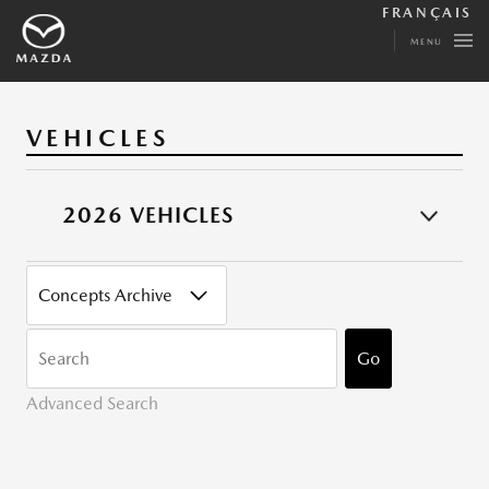
FRANÇAIS
MENU
VEHICLES
2026 VEHICLES
CATEGORY
KEYWORDS
Go
Advanced Search