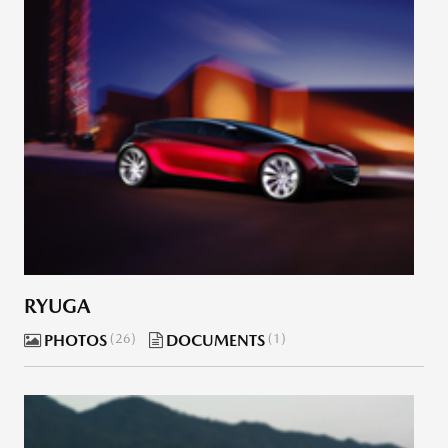
RYUGA
PHOTOS
26
DOCUMENTS
1