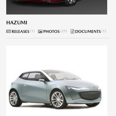
HAZUMI
RELEASES
1
PHOTOS
25
DOCUMENTS
1