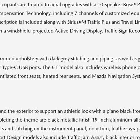
, occupants are treated to aural upgrades with a 10-speaker Bose
pensation Technology, including 7 channels of customized equal
cription is included along with SiriusXM Traffic Plus and Travel L
 in a windshield-projected Active Driving Display, Traffic Sign Rec
rimmed upholstery with dark grey stitching and piping, as well as g
ar Type-C USB ports. The GT model also includes wireless phone c
ntilated front seats, heated rear seats, and Mazda Navigation Sy
d the exterior to support an athletic look with a piano black fron
ting the theme are black metallic finish 19-inch aluminum alloy
nts and stitching on the instrument panel, door trim, leather-wrap
 Design models also include Traffic Jam Assist, black interior roo