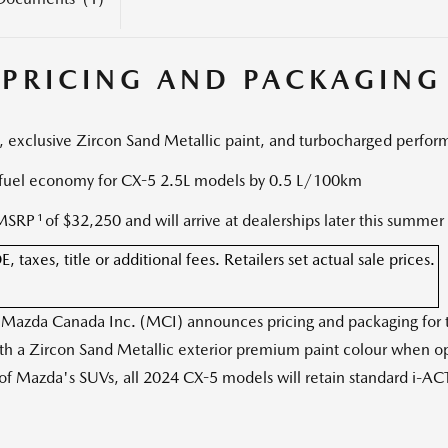
 PRICING AND PACKAGING
, exclusive Zircon Sand Metallic paint, and turbocharged perfo
uel economy for CX-5 2.5L models by 0.5 L/100km
1
 MSRP
of
$32,250
and will arrive at dealerships later this summer
axes, title or additional fees. Retailers set actual sale prices.
zda Canada Inc. (MCI) announces pricing and packaging for the
ith a Zircon Sand Metallic exterior premium paint colour when opt
f Mazda's SUVs, all 2024 CX-5 models will retain standard i-ACT