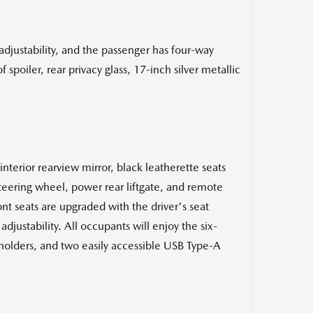
 adjustability, and the passenger has four-way
poiler, rear privacy glass, 17-inch silver metallic
erior rearview mirror, black leatherette seats
steering wheel, power rear liftgate, and remote
nt seats are upgraded with the driver's seat
justability. All occupants will enjoy the six-
pholders, and two easily accessible USB Type-A