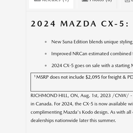
2024 MAZDA CX-5:
New Suna Edition blends unique styling
Improved NRCan estimated combined f
2024 CX-5 goes on sale with a starting
1
MSRP does not include $2,095 for freight & PDE, t
RICHMOND HILL, ON
,
Aug. 1st, 2023
/CNW/ - Ma
in
Canada
. For 2024, the CX-5 is now available w
complimenting Mazda's Kodo design. As with all o
dealerships nationwide later this summer.