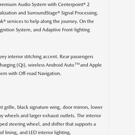
® Premium Audio System with Centerpoint® 2
ization and SurroundStage® Signal Processing.
ink® services to help along the journey. On the
ognition System, and Adaptive Front-lighting
rey interior stitching accent. Rear passengers
TM
harging (Qi), wireless Android Auto
and Apple
stem
with Off-road Navigation
.
t grille, black signature wing, door mirrors, lower
 wheels and larger exhaust outlets. The interior
ped steering wheel, and shifter that supports a
f lining, and LED interior lighting.