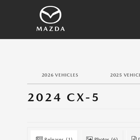
SKYACTIV Technology
2026 Vehicles
Other Technology
Vehicles Archives
Mazda History
Media Contacts
2026 VEHICLES
2025 VEHIC
2024 CX-5
Releases
(1)
Photos
(6)