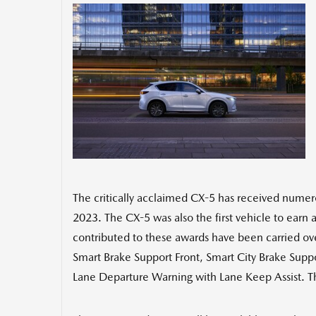
The critically acclaimed CX-5 has received numero
2023. The CX-5 was also the first vehicle to earn a
contributed to these awards have been carried ov
Smart Brake Support Front, Smart City Brake Suppo
Lane Departure Warning with Lane Keep Assist. The