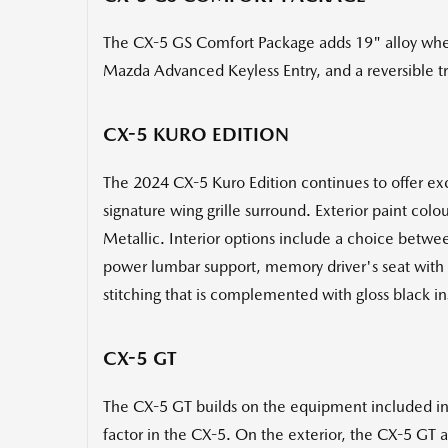
The CX-5 GS Comfort Package adds 19" alloy whee
Mazda Advanced Keyless Entry, and a reversible t
CX-5 KURO EDITION
The 2024 CX-5 Kuro Edition continues to offer exc
signature wing grille surround. Exterior paint co
Metallic. Interior options include a choice betwe
power lumbar support, memory driver's seat with 
stitching that is complemented with gloss black in
CX-5 GT
The CX-5 GT builds on the equipment included i
factor in the CX-5. On the exterior, the CX-5 GT a