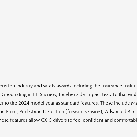
us top industry and safety awards including the Insurance Instit
 Good rating in IIHS's new, tougher side impact test. To that end,
er to the 2024 model year as standard features. These include M
rt Front, Pedestrian Detection (forward sensing), Advanced Blind
se features allow CX-5 drivers to feel confident and comfortable