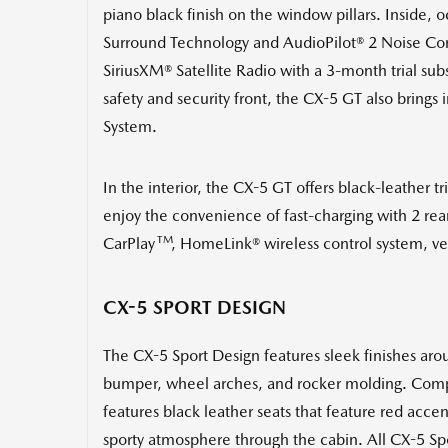
piano black finish on the window pillars. Inside
Surround Technology and AudioPilot® 2 Noise Com
SiriusXM® Satellite Radio with a 3-month trial subs
safety and security front, the CX-5 GT also brings
System.
In the interior, the CX-5 GT offers black-leather t
enjoy the convenience of fast-charging with 2 re
TM
CarPlay
, HomeLink® wireless control system, ve
CX-5 SPORT DESIGN
The CX-5 Sport Design features sleek finishes aroun
bumper, wheel arches, and rocker molding. Comple
features black leather seats that feature red acce
sporty atmosphere through the cabin. All CX-5 Sport