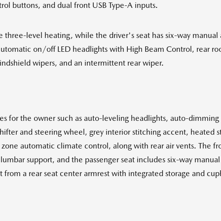
ol buttons, and dual front USB Type-A inputs.
ve three-level heating, while the driver's seat has six-way manual
automatic on/off LED headlights with High Beam Control, rear roof s
ndshield wipers, and an intermittent rear wiper.
for the owner such as auto-leveling headlights, auto-dimming int
ifter and steering wheel, grey interior stitching accent, heated 
zone automatic climate control, along with rear air vents. The fro
lumbar support, and the passenger seat includes six-way manual ad
 from a rear seat center armrest with integrated storage and cu