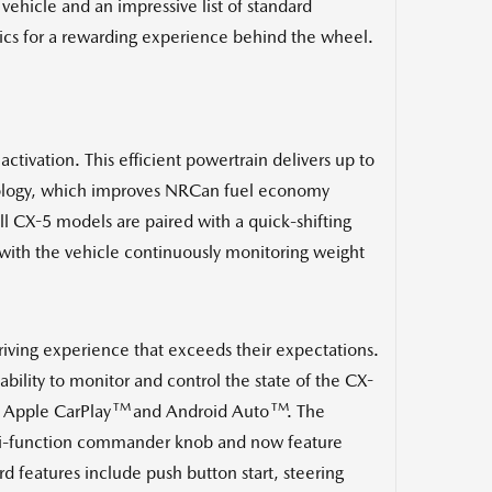
ehicle and an impressive list of standard
ics for a rewarding experience behind the wheel.
tivation. This efficient powertrain delivers up to
hnology, which improves NRCan fuel economy
X-5 models are paired with a quick-shifting
with the vehicle continuously monitoring weight
riving experience that exceeds their expectations.
ility to monitor and control the state of the CX-
TM
TM
 Apple CarPlay
and Android Auto
. The
ulti-function commander knob and now feature
d features include push button start, steering