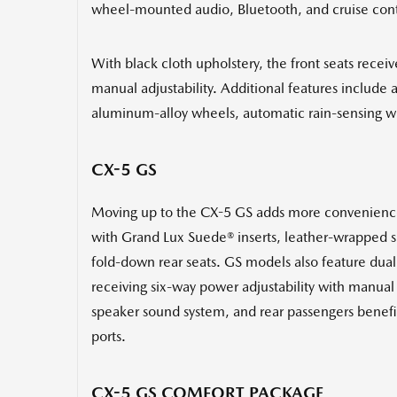
wheel-mounted audio, Bluetooth, and cruise contr
With black cloth upholstery, the front seats recei
manual adjustability. Additional features include 
aluminum-alloy wheels, automatic rain-sensing wi
CX-5 GS
Moving up to the CX-5 GS adds more conveniences 
with Grand Lux Suede® inserts, leather-wrapped sh
fold-down rear seats. GS models also feature dual 
receiving six-way power adjustability with manual 
speaker sound system, and rear passengers benefit
ports.
CX-5 GS COMFORT PACKAGE