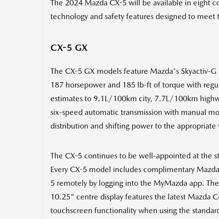
The 2024 Mazda CX-5 will be available in eight co
technology and safety features designed to meet 
CX-5 GX
The CX-5 GX models feature Mazda's Skyactiv-G 2.5-
187 horsepower and 185 lb-ft of torque with regu
estimates to 9.1L/100km city, 7.7L/100km highw
six-speed automatic transmission with manual mod
distribution and shifting power to the appropriate
The CX-5 continues to be well-appointed at the st
Every CX-5 model includes complimentary Mazda Co
5 remotely by logging into the MyMazda app. The
10.25" centre display features the latest Mazda
touchscreen functionality when using the standar