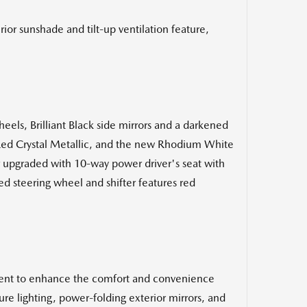
r sunshade and tilt-up ventilation feature,
eels, Brilliant Black side mirrors and a darkened
ul Red Crystal Metallic, and the new Rhodium White
her upgraded with 10-way power driver's seat with
d steering wheel and shifter features red
tent to enhance the comfort and convenience
ure lighting, power-folding exterior mirrors, and