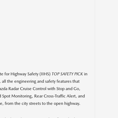
ute for Highway Safety (IIHS)
TOP SAFETY PICK
in
 all the engineering and safety features that
azda Radar Cruise Control with Stop and Go,
 Spot Monitoring, Rear Cross-Traffic Alert, and
, from the city streets to the open highway.