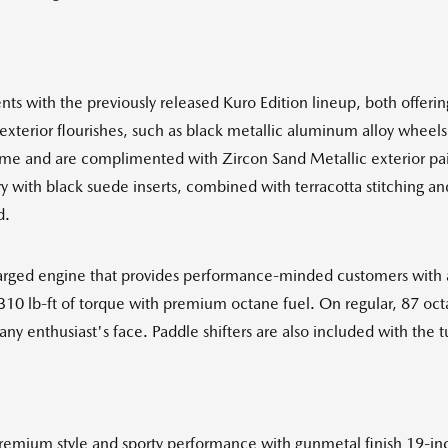
ts with the previously released Kuro Edition lineup, both offerin
exterior flourishes, such as black metallic aluminum alloy wheels,
me and are complimented with Zircon Sand Metallic exterior paint
ery with black suede inserts, combined with terracotta stitching 
d.
harged engine that provides performance-minded customers with a 
10 lb-ft of torque with premium octane fuel. On regular, 87 oct
any enthusiast's face. Paddle shifters are also included with the 
 premium style and sporty performance with gunmetal finish 19-i