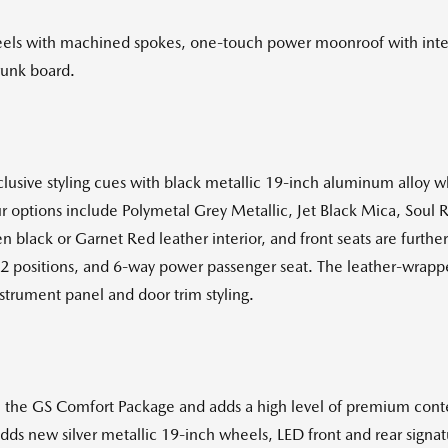
ls with machined spokes, one-touch power moonroof with interio
runk board.
lusive styling cues with black metallic 19-inch aluminum alloy wh
lour options include Polymetal Grey Metallic, Jet Black Mica, So
en black or
Garnet Red
leather interior, and front seats are furt
2 positions, and 6-way power passenger seat. The leather-wrappe
strument panel and door trim styling.
n the GS Comfort Package and adds a high level of premium con
dds new silver metallic 19-inch wheels, LED front and rear signat