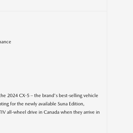
rmance
 2024 CX-5 – the brand's best-selling vehicle
ing for the newly available Suna Edition,
IV all-wheel drive in
Canada
when they arrive in