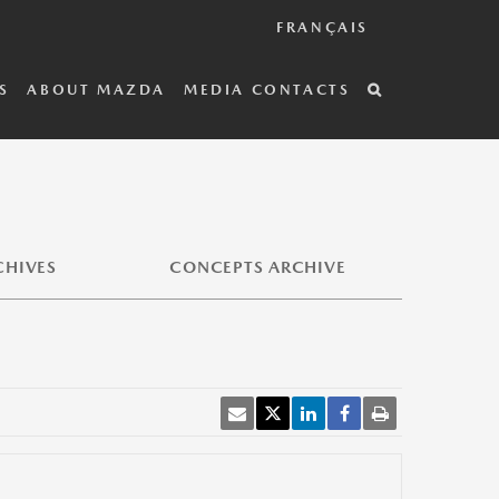
FRANÇAIS
S
ABOUT MAZDA
MEDIA CONTACTS
CHIVES
CONCEPTS ARCHIVE