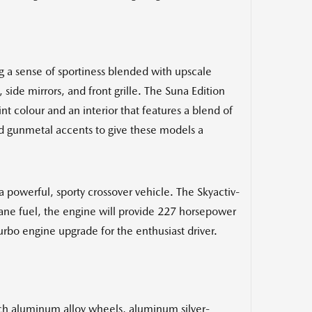
g a sense of sportiness blended with upscale
 side mirrors, and front grille. The Suna Edition
 colour and an interior that features a blend of
and gunmetal accents to give these models a
powerful, sporty crossover vehicle. The Skyactiv-
ane fuel, the engine will provide 227 horsepower
turbo engine upgrade for the enthusiast driver.
nch aluminum alloy wheels, aluminum silver-