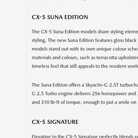
CX-5 SUNA EDITION
The CX-5 Suna Edition models share styling elemen
styling. The new Suna Edition features gloss black 
models stand out with its own unique colour sche
materials and colours, such as terracotta upholst
timeless feel that still appeals to the modern worl
The Suna Edition offers a Skyactiv-G 2.5T turboc
G 2.5 Turbo engine delivers 256 horsepower and 3
and 310 lb-ft of torque, enough to put a smile on 
CX-5 SIGNATURE
Elevating to the CX-5 Signature perfectly blends