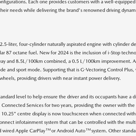
nfigurations. Each one provides customers with a well-equipped v
their needs while delivering the brand's renowned driving dynam
liter, four-cylinder naturally aspirated engine with cylinder deac
lar 87 octane fuel. New for 2024 is the inclusion of i-Stop tec
ay and 8.5L/100km combined, a 0.5 L/100km improvement. All C
e and sport mode. Supporting that is G-Vectoring Control Plus, 
 wheels, providing drivers with near instant power delivery.
andard level to help ensure the driver and its occupants have a d
nnected Services for two years, providing the owner with the ab
 10.25" centre display is now touchscreen when connected with
 Connect infotainment system that can be controlled with the m
TM
TM
d wired Apple CarPlay
or Android Auto
system. Other standar