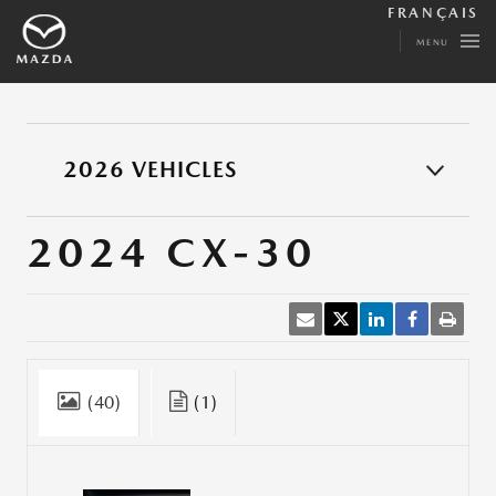
FRANÇAIS
MENU
2026 VEHICLES
2024 CX-30
(40)
(1)