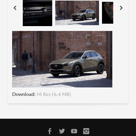
Download:
Hi Res (6.4 MB)