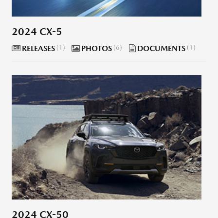
2024 CX-5
RELEASES
1
PHOTOS
6
DOCUMENTS
1
2024 CX-50