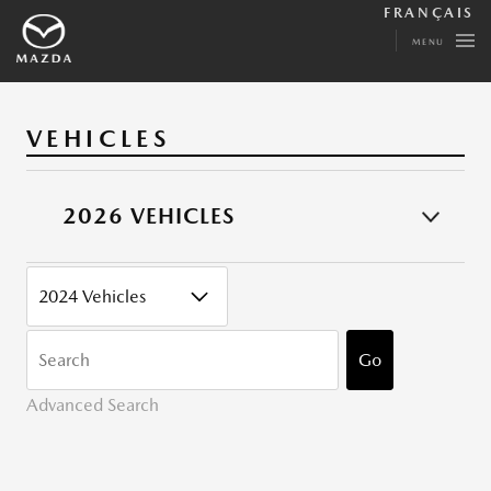
FRANÇAIS
MENU
VEHICLES
2026 VEHICLES
CATEGORY
KEYWORDS
Go
Advanced Search