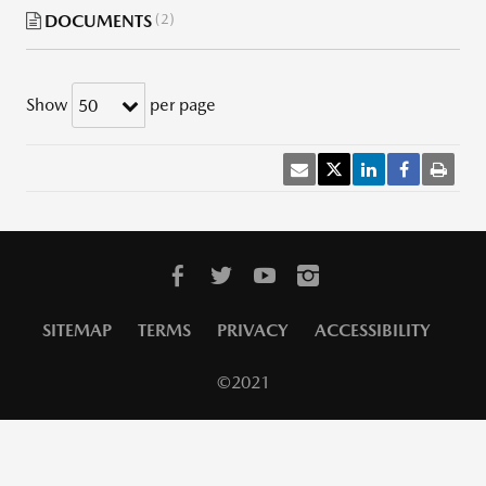
DOCUMENTS
2
Show
per page
50
SITEMAP
TERMS
PRIVACY
ACCESSIBILITY
©2021