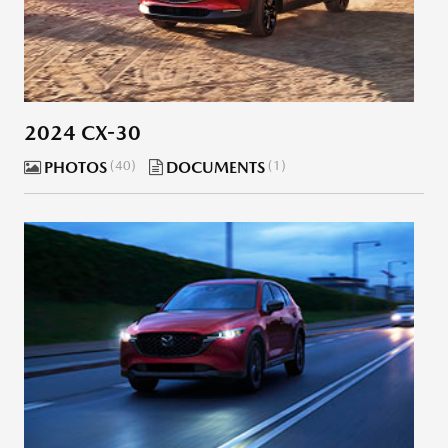
2024 CX-30
PHOTOS
40
DOCUMENTS
1