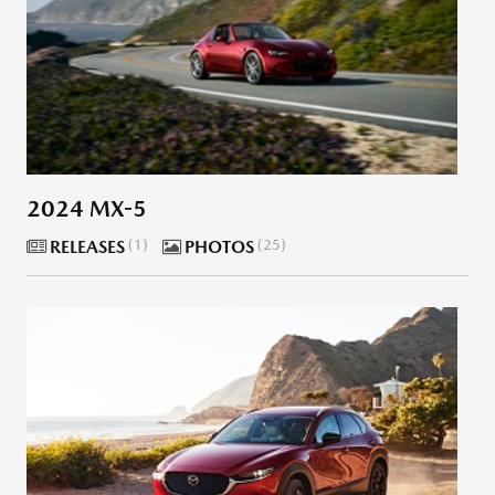
2024 MX-5
RELEASES
1
PHOTOS
25