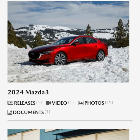
2024 Mazda3
RELEASES
1
VIDEO
1
PHOTOS
19
DOCUMENTS
1