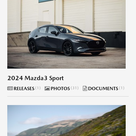
2024 Mazda3 Sport
RELEASES
1
PHOTOS
31
DOCUMENTS
1