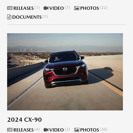
RELEASES
1
VIDEO
7
PHOTOS
22
DOCUMENTS
1
2024 CX-90
RELEASES
4
VIDEO
2
PHOTOS
20